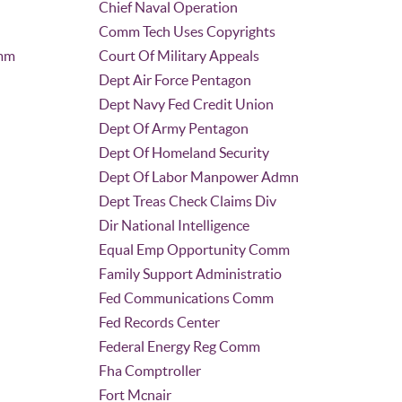
Chief Naval Operation
Comm Tech Uses Copyrights
omm
Court Of Military Appeals
Dept Air Force Pentagon
Dept Navy Fed Credit Union
Dept Of Army Pentagon
Dept Of Homeland Security
Dept Of Labor Manpower Admn
Dept Treas Check Claims Div
Dir National Intelligence
Equal Emp Opportunity Comm
Family Support Administratio
Fed Communications Comm
Fed Records Center
Federal Energy Reg Comm
Fha Comptroller
Fort Mcnair