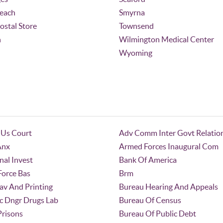
Beach
Smyrna
Postal Store
Townsend
n
Wilmington Medical Center
Wyoming
 Us Court
Adv Comm Inter Govt Relatio
Anx
Armed Forces Inaugural Com
nal Invest
Bank Of America
 Force Bas
Brm
av And Printing
Bureau Hearing And Appeals
c Dngr Drugs Lab
Bureau Of Census
Prisons
Bureau Of Public Debt