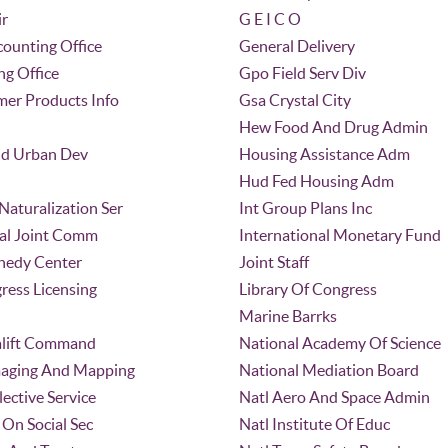
ir
G E I C O
ounting Office
General Delivery
ng Office
Gpo Field Serv Div
er Products Info
Gsa Crystal City
Hew Food And Drug Admin
d Urban Dev
Housing Assistance Adm
Hud Fed Housing Adm
aturalization Ser
Int Group Plans Inc
nal Joint Comm
International Monetary Fund
nedy Center
Joint Staff
ress Licensing
Library Of Congress
Marine Barrks
ealift Command
National Academy Of Science
maging And Mapping
National Mediation Board
lective Service
Natl Aero And Space Admin
On Social Sec
Natl Institute Of Educ