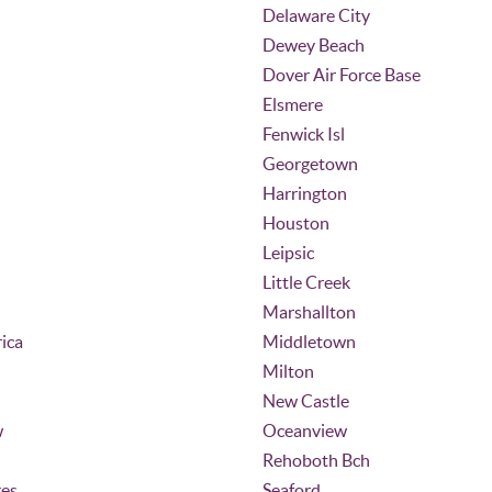
Delaware City
Dewey Beach
Dover Air Force Base
Elsmere
Fenwick Isl
Georgetown
Harrington
Houston
Leipsic
Little Creek
Marshallton
ica
Middletown
Milton
New Castle
w
Oceanview
Rehoboth Bch
ges
Seaford