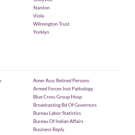
Stanton
Viola
Wilmington Trust
Yorklyn
n
Amer Assc Retired Persons
Armed Forces Inst Pathology
Blue Cross Group Hosp
Broadcasting Bd Of Governors
Bureau Labor Statistics
Bureau Of Indian Affairs
Business Reply