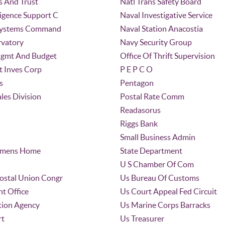
s And Trust
Natl Trans Safety Board
ligence Support C
Naval Investigative Service
 Systems Command
Naval Station Anacostia
vatory
Navy Security Group
Mgmt And Budget
Office Of Thrift Supervision
t Inves Corp
P E P C O
s
Pentagon
ales Division
Postal Rate Comm
Readasorus
Riggs Bank
Small Business Admin
irmens Home
State Department
U S Chamber Of Com
Postal Union Congr
Us Bureau Of Customs
t Office
Us Court Appeal Fed Circuit
tion Agency
Us Marine Corps Barracks
rt
Us Treasurer