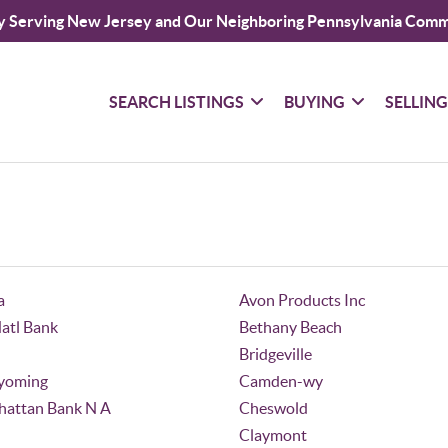
y Serving New Jersey and Our Neighboring Pennsylvania Comm
SEARCH LISTINGS
BUYING
SELLIN
a
Avon Products Inc
Natl Bank
Bethany Beach
Bridgeville
yoming
Camden-wy
attan Bank N A
Cheswold
Claymont