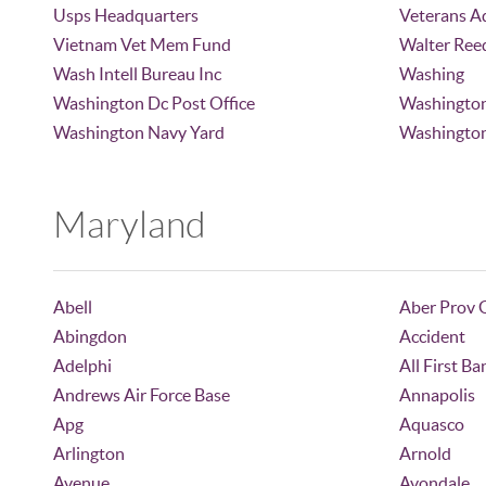
Usps Headquarters
Veterans A
Vietnam Vet Mem Fund
Walter Ree
Wash Intell Bureau Inc
Washing
Washington Dc Post Office
Washingto
Washington Navy Yard
Washington
Maryland
Abell
Aber Prov 
Abingdon
Accident
Adelphi
All First Ba
Andrews Air Force Base
Annapolis
Apg
Aquasco
Arlington
Arnold
Avenue
Avondale