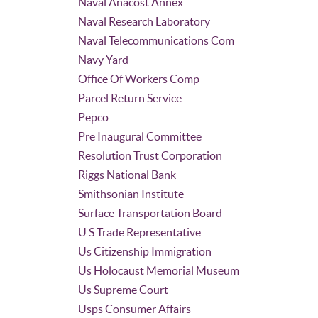
Naval Anacost Annex
Naval Research Laboratory
Naval Telecommunications Com
Navy Yard
Office Of Workers Comp
Parcel Return Service
Pepco
Pre Inaugural Committee
Resolution Trust Corporation
Riggs National Bank
Smithsonian Institute
Surface Transportation Board
U S Trade Representative
Us Citizenship Immigration
Us Holocaust Memorial Museum
Us Supreme Court
Usps Consumer Affairs