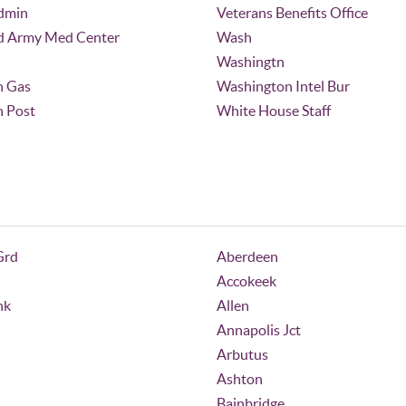
dmin
Veterans Benefits Office
d Army Med Center
Wash
Washingtn
n Gas
Washington Intel Bur
 Post
White House Staff
Grd
Aberdeen
Accokeek
nk
Allen
Annapolis Jct
Arbutus
Ashton
Bainbridge