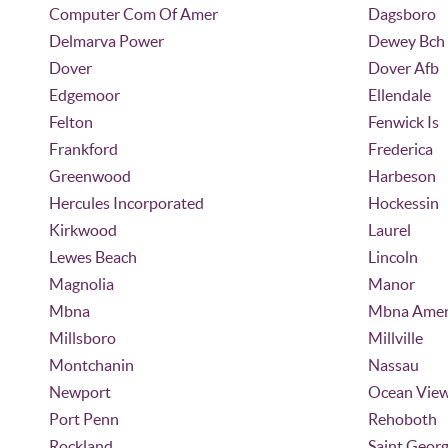
Computer Com Of Amer
Dagsboro
Delmarva Power
Dewey Bch
Dover
Dover Afb
Edgemoor
Ellendale
Felton
Fenwick Is
Frankford
Frederica
Greenwood
Harbeson
Hercules Incorporated
Hockessin
Kirkwood
Laurel
Lewes Beach
Lincoln
Magnolia
Manor
Mbna
Mbna Amer
Millsboro
Millville
Montchanin
Nassau
Newport
Ocean Vie
Port Penn
Rehoboth
Rockland
Saint Geor