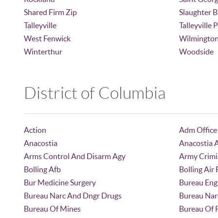
Shared Firm Zip
Slaughter 
Talleyville
Talleyville 
West Fenwick
Wilmingto
Winterthur
Woodside
District of Columbia
Action
Adm Office
Anacostia
Anacostia 
Arms Control And Disarm Agy
Army Crimi
Bolling Afb
Bolling Air
Bur Medicine Surgery
Bureau Eng
Bureau Narc And Dngr Drugs
Bureau Nar
Bureau Of Mines
Bureau Of 