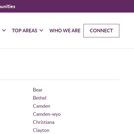
unities
G
TOP AREAS
WHO WE ARE
CONNECT
Bear
Bethel
Camden
Camden-wyo
Christiana
Clayton