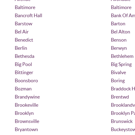
Baltimore
Baltimore
Bancroft Hall
Bank Of Am
Barstow
Barton
Bel Air
Bel Alton
Benedict
Benson
Berlin
Berwyn
Bethesda
Bethlehem
Big Pool
Big Spring
Bittinger
Bivalve
Boonsboro
Boring
Bozman
Braddock H
Brandywine
Brentwd
Brookeville
Brooklandvi
Brooklyn
Brooklyn P
Brownsville
Brunswick
Bryantown
Buckeysto