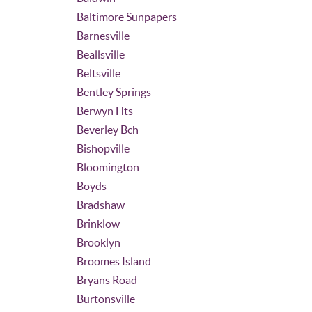
Baltimore Sunpapers
Barnesville
Beallsville
Beltsville
Bentley Springs
Berwyn Hts
Beverley Bch
Bishopville
Bloomington
Boyds
Bradshaw
Brinklow
Brooklyn
Broomes Island
Bryans Road
Burtonsville