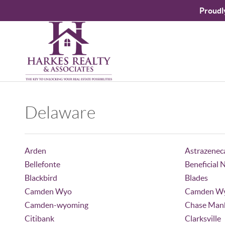
Proudl
Delaware
Arden
Astrazenec
Bellefonte
Beneficial 
Blackbird
Blades
Camden Wyo
Camden W
Camden-wyoming
Chase Manh
Citibank
Clarksville