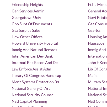
Friendship Heights
Ft L J Mcna
Gen Services Admin
General Acc
Georgetown Univ
Govt Printi
Gpo Supt Of Documents
Gsa Consum
Gsa Surplus Sales
Gsa-tcs
Hew Other Offices
Housing An
Howard University Hospital
Hqusacoe
Immig And Natural Records
Immig And N
Inter American Dev Bank
Internatio
Internatl Bnk Recon And Del
John F Ken
Law Enforce Assist Adm
Lib Of Cong
Library Of Congress Handicap
Mafic
Merit Systems Protection Bd
Military S
National Gallery Of Art
National I
National Security Counsel
National Se
Natl Capitol Planning
Natl Comm 