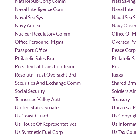
Natl Repub Cong Comm
Natl Saving
Naval Intelligence Com
Naval Intel
Naval Sea Sys
Naval Sea
Navy Annex
Navy Obser
Nuclear Regulatory Comm
Office Of 
Office Personnel Mgmt
Oversea Pv
Passport Office
Peace Corp
Philatelic Sales Bra
Philatelic S
Presidential Transition Team
Prs
Resolutn Trust Oversight Brd
Riggs
Securities And Exchange Comm
Shared Brm
Social Security
Soldiers A
Tennessee Valley Auth
Treasury
United States Senate
Universal 
Us Coast Guard
Us Copyrigh
Us House Of Representatives
Us Informa
Us Synthetic Fuel Corp
Us Tax Cou