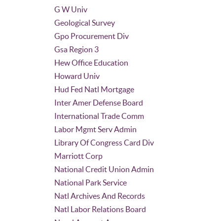
G W Univ
Geological Survey
Gpo Procurement Div
Gsa Region 3
Hew Office Education
Howard Univ
Hud Fed Natl Mortgage
Inter Amer Defense Board
International Trade Comm
Labor Mgmt Serv Admin
Library Of Congress Card Div
Marriott Corp
National Credit Union Admin
National Park Service
Natl Archives And Records
Natl Labor Relations Board