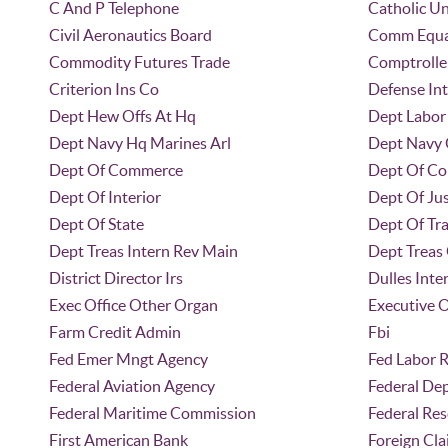
C And P Telephone
Catholic Un
Civil Aeronautics Board
Comm Equa
Commodity Futures Trade
Comptrolle
Criterion Ins Co
Defense Int
Dept Hew Offs At Hq
Dept Labor 
Dept Navy Hq Marines Arl
Dept Navy 
Dept Of Commerce
Dept Of C
Dept Of Interior
Dept Of Jus
Dept Of State
Dept Of Tr
Dept Treas Intern Rev Main
Dept Treas 
District Director Irs
Dulles Inte
Exec Office Other Organ
Executive O
Farm Credit Admin
Fbi
Fed Emer Mngt Agency
Fed Labor R
Federal Aviation Agency
Federal Dep
Federal Maritime Commission
Federal Re
First American Bank
Foreign Cla