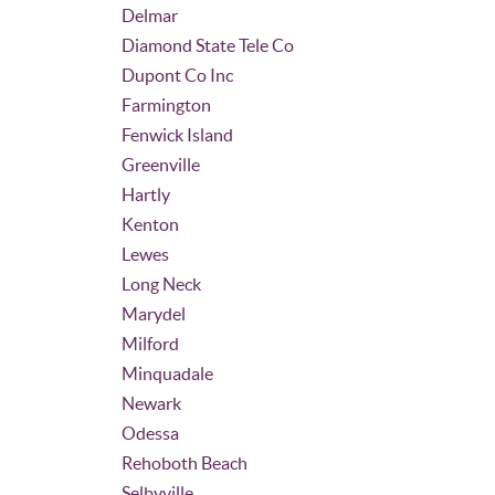
Delmar
Diamond State Tele Co
Dupont Co Inc
Farmington
Fenwick Island
Greenville
Hartly
Kenton
Lewes
Long Neck
Marydel
Milford
Minquadale
Newark
Odessa
Rehoboth Beach
Selbyville