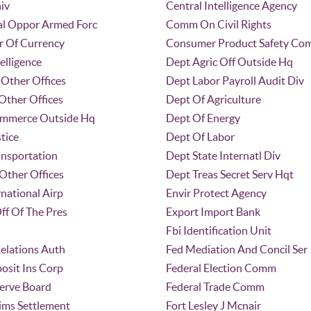
iv
Central Intelligence Agency
l Oppor Armed Forc
Comm On Civil Rights
r Of Currency
Consumer Product Safety C
elligence
Dept Agric Off Outside Hq
Other Offices
Dept Labor Payroll Audit Div
Other Offices
Dept Of Agriculture
ommerce Outside Hq
Dept Of Energy
tice
Dept Of Labor
ansportation
Dept State Internatl Div
Other Offices
Dept Treas Secret Serv Hqt
rnational Airp
Envir Protect Agency
ff Of The Pres
Export Import Bank
Fbi Identification Unit
elations Auth
Fed Mediation And Concil Ser
osit Ins Corp
Federal Election Comm
serve Board
Federal Trade Comm
ims Settlement
Fort Lesley J Mcnair