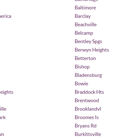
Baltimore
erica
Barclay
Beachville
Belcamp
Bentley Spgs
Berwyn Heights
Betterton
Bishop
Bladensburg
Bowie
eights
Braddock Hts
Brentwood
lle
Brooklandvl
ark
Broomes Is
Bryans Rd
wn
Burkittsville