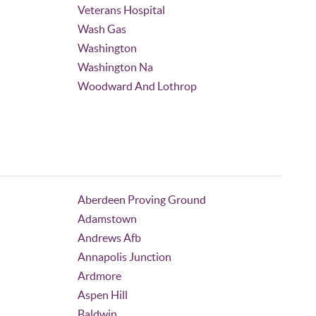
Veterans Hospital
Wash Gas
Washington
Washington Na
Woodward And Lothrop
Aberdeen Proving Ground
Adamstown
Andrews Afb
Annapolis Junction
Ardmore
Aspen Hill
Baldwin