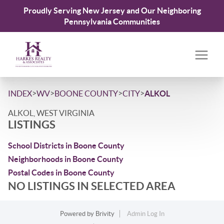
Proudly Serving New Jersey and Our Neighboring
Pennsylvania Communities
>
>
>
>
INDEX
WV
BOONE COUNTY
CITY
ALKOL
ALKOL, WEST VIRGINIA
LISTINGS
School Districts in Boone County
Neighborhoods in Boone County
Postal Codes in Boone County
NO LISTINGS IN SELECTED AREA
Powered by
Brivity
Admin Log In