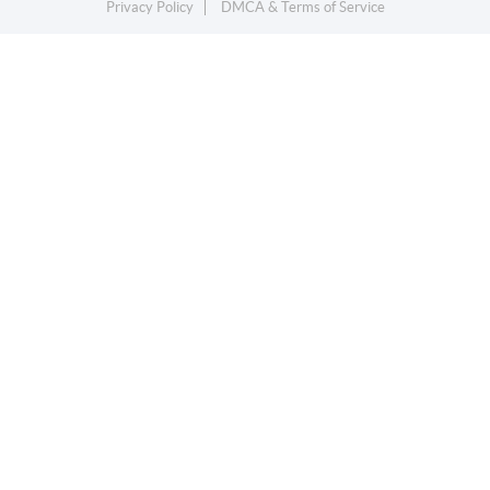
Privacy Policy
DMCA & Terms of Service