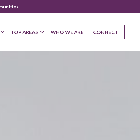
munities
TOP AREAS
WHO WE ARE
CONNECT