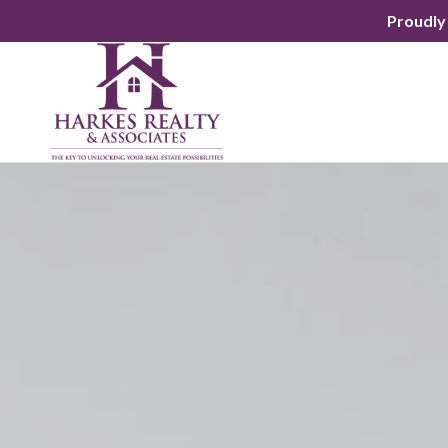
Proudly