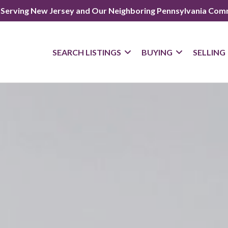
 Serving New Jersey and Our Neighboring Pennsylvania Com
SEARCH LISTINGS
BUYING
SELLING