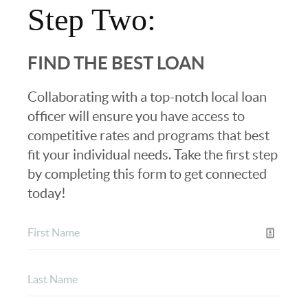
Step Two:
FIND THE BEST LOAN
Collaborating with a top-notch local loan
officer will ensure you have access to
competitive rates and programs that best
fit your individual needs. Take the first step
by completing this form to get connected
today!