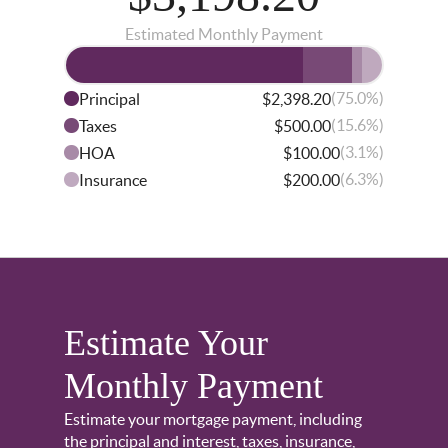
Estimated Monthly Payment
(75.0%)
Principal
$2,398.20
(15.6%)
Taxes
$500.00
(3.1%)
HOA
$100.00
(6.3%)
Insurance
$200.00
Estimate Your
Monthly Payment
Estimate your mortgage payment, including
the principal and interest, taxes, insurance,