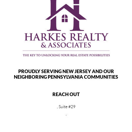
PROUDLY SERVING NEW JERSEY AND OUR
NEIGHBORING PENNSYLVANIA COMMUNITIES
REACH OUT
, Suite #29
,