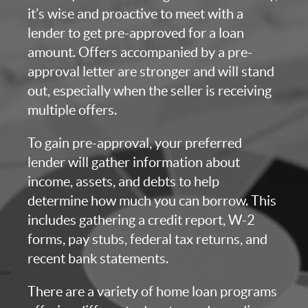
it’s wise and proactive to meet with a
lender to get pre-approved for a loan
amount. Offers accompanied by a pre-
approval letter are stronger and will stand
out, especially when the seller is receiving
multiple offers.
To gain pre-approval, your preferred
lender will gather information about
income, assets, and debts to help
determine how much you can borrow. This
includes gathering a credit report, W-2
forms, pay stubs, federal tax returns, and
recent bank statements.
There are a variety of home loan programs