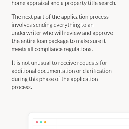
home appraisal and a property title search.
The next part of the application process
involves sending everything to an
underwriter who will review and approve
the entire loan package to make sure it
meets all compliance regulations.
It is not unusual to receive requests for
additional documentation or clarification
during this phase of the application
process.