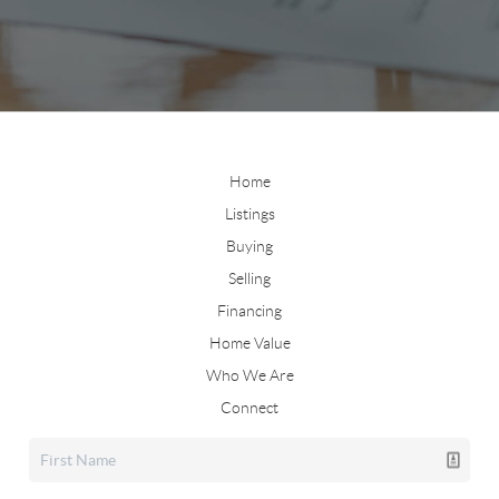
Home
Listings
Buying
Selling
Financing
Home Value
Who We Are
Connect