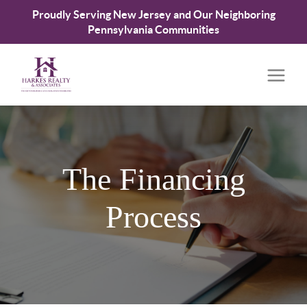
Proudly Serving New Jersey and Our Neighboring
Pennsylvania Communities
The Financing
Process