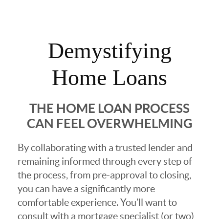
Demystifying
Home Loans
THE HOME LOAN PROCESS
CAN FEEL OVERWHELMING
By collaborating with a trusted lender and
remaining informed through every step of
the process, from pre-approval to closing,
you can have a significantly more
comfortable experience. You’ll want to
consult with a mortgage specialist (or two)