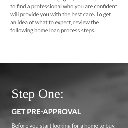
to find a professional who you are confident
will provide you with the best care. To get
an idea of what to expect, review the
following home loan process steps.
Step One:
GET PRE-APPROVAL
Before you start looking for a home to buy,