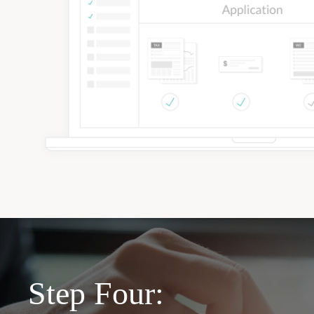
Step Four: