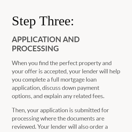
Step Three:
APPLICATION AND
PROCESSING
When you find the perfect property and
your offer is accepted, your lender will help
you complete a full mortgage loan
application, discuss down payment
options, and explain any related fees.
Then, your application is submitted for
processing where the documents are
reviewed. Your lender will also order a