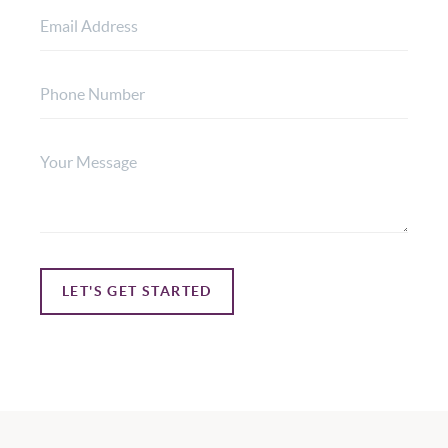
LET'S GET STARTED