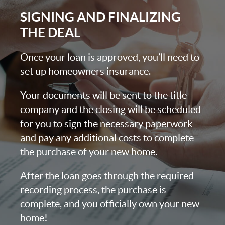
SIGNING AND FINALIZING
THE DEAL
Once your loan is approved, you’ll need to
set up homeowners insurance.
Your documents will be sent to the title
company and the closing will be scheduled
for you to sign the necessary paperwork
and pay any additional costs to complete
the purchase of your new home.
After the loan goes through the required
recording process, the purchase is
complete, and you officially own your new
home!