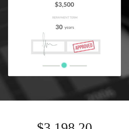
$3,198.20