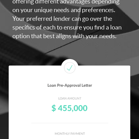
offering different advantages depending
on your unique needs and preferences.
Your preferred lender can go over the
specifics of each to ensure you find a loan
option that best aligns with your needs.