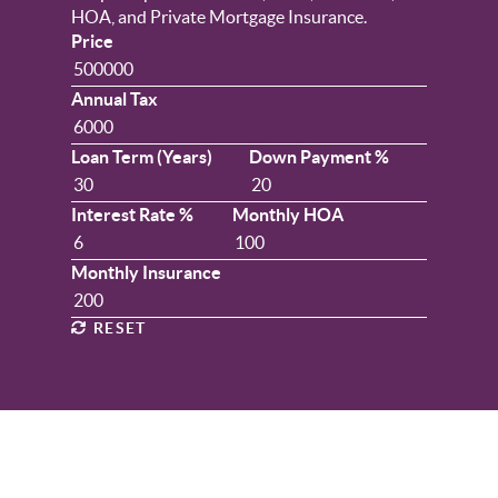
HOA, and Private Mortgage Insurance.
Price
Annual Tax
Loan Term (Years)
Down Payment %
Interest Rate %
Monthly HOA
Monthly Insurance
RESET