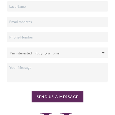
SEND US A MESSAGE