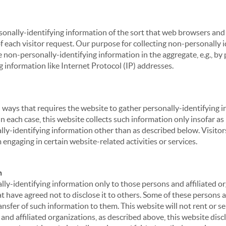
sonally-identifying information of the sort that web browsers and 
of each visitor request. Our purpose for collecting non-personally
 non-personally-identifying information in the aggregate, e.g., by p
g information like Internet Protocol (IP) addresses.
 in ways that requires the website to gather personally-identifyin
 each case, this website collects such information only insofar as i
ally-identifying information other than as described below. Visitor
engaging in certain website-related activities or services.
n
ly-identifying information only to those persons and affiliated or
hat have agreed not to disclose it to others. Some of these persons
nsfer of such information to them. This website will not rent or se
nd affiliated organizations, as described above, this website disc