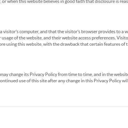
 or when this website believes in good faith that disclosure is reas
 a visitor’s computer, and that the visitor’s browser provides to a 
ir usage of the website, and their website access preferences. Visi
re using this website, with the drawback that certain features of 
may change its Privacy Policy from time to time, and in the website
continued use of this site after any change in this Privacy Policy w