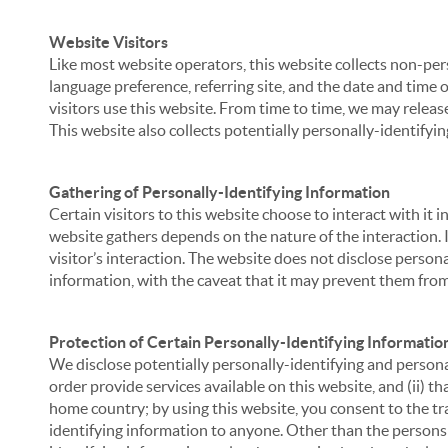
Website Visitors
Like most website operators, this website collects non-per
language preference, referring site, and the date and time 
visitors use this website. From time to time, we may release
This website also collects potentially personally-identifyin
Gathering of Personally-Identifying Information
Certain visitors to this website choose to interact with it
website gathers depends on the nature of the interaction. In
visitor’s interaction. The website does not disclose person
information, with the caveat that it may prevent them from 
Protection of Certain Personally-Identifying Informatio
We disclose potentially personally-identifying and personal
order provide services available on this website, and (ii) t
home country; by using this website, you consent to the tra
identifying information to anyone. Other than the persons a