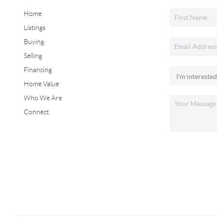
Home
Listings
Buying
Selling
Financing
Home Value
Who We Are
Connect