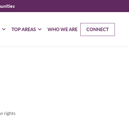
unities
G
TOP AREAS
WHO WE ARE
CONNECT
r rights