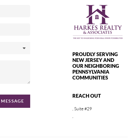
PROUDLY SERVING
NEW JERSEY AND
OUR NEIGHBORING
PENNSYLVANIA
COMMUNITIES
REACH OUT
A MESSAGE
, Suite #29
,