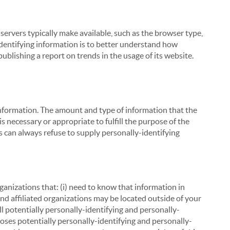
servers typically make available, such as the browser type,
 identifying information is to better understand how
ublishing a report on trends in the usage of its website.
g information. The amount and type of information that the
s necessary or appropriate to fulfill the purpose of the
s can always refuse to supply personally-identifying
ganizations that: (i) need to know that information in
 and affiliated organizations may be located outside of your
ll potentially personally-identifying and personally-
loses potentially personally-identifying and personally-