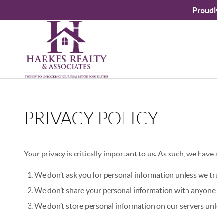
Proudl
PRIVACY POLICY
Your privacy is critically important to us. As such, we have
We don’t ask you for personal information unless we tru
We don’t share your personal information with anyone e
We don’t store personal information on our servers unle