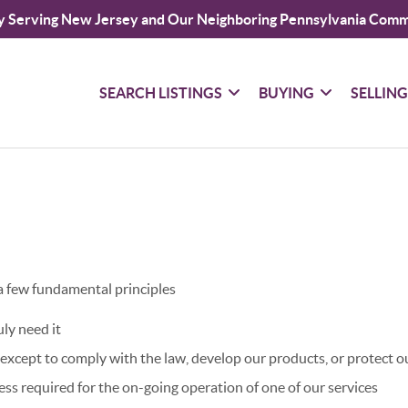
y Serving New Jersey and Our Neighboring Pennsylvania Comm
SEARCH LISTINGS
BUYING
SELLIN
 a few fundamental principles
ly need it
xcept to comply with the law, develop our products, or protect ou
ss required for the on-going operation of one of our services