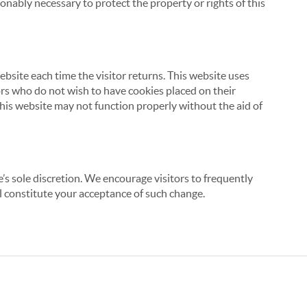
onably necessary to protect the property or rights of this
website each time the visitor returns. This website uses
tors who do not wish to have cookies placed on their
this website may not function properly without the aid of
’s sole discretion. We encourage visitors to frequently
ill constitute your acceptance of such change.