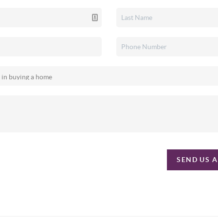
SEND US 