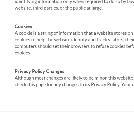
identifying information only when required to do so by law,
website, third parties, or the public at large.
Cookies
A cookie is a string of information that a website stores on
cookies to help the website identify and track visitors, the
computers should set their browsers to refuse cookies befo
cookies.
Privacy Policy Changes
Although most changes are likely to be minor, this website 
check this page for any changes to its Privacy Policy. Your 