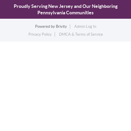
Proudly Serving New Jersey and Our Neighboring
Pennsylvania Communities
Powered by
Brivity
Admin Log In
Privacy Policy
DMCA & Terms of Service