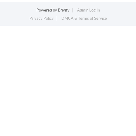
Powered by
Brivity
Admin Log In
Privacy Policy
DMCA & Terms of Service