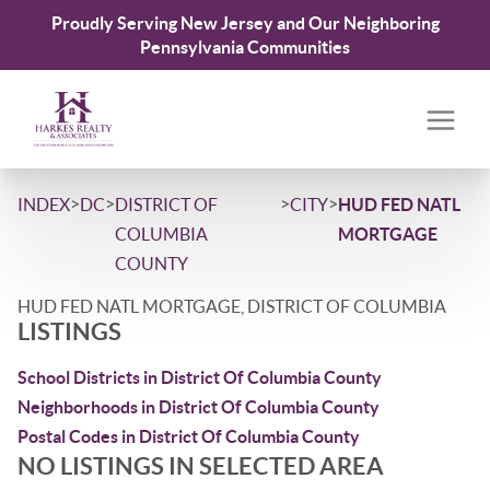
Proudly Serving New Jersey and Our Neighboring
Pennsylvania Communities
>
>
>
>
INDEX
DC
DISTRICT OF
CITY
HUD FED NATL
COLUMBIA
MORTGAGE
COUNTY
HUD FED NATL MORTGAGE, DISTRICT OF COLUMBIA
LISTINGS
School Districts in District Of Columbia County
Neighborhoods in District Of Columbia County
Postal Codes in District Of Columbia County
NO LISTINGS IN SELECTED AREA