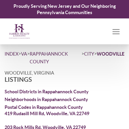
Proudly Serving New Jersey and Our Neighboring
Pennsylvania Communities
>
>
>
>
INDEX
VA
RAPPAHANNOCK
CITY
WOODVILLE
COUNTY
WOODVILLE, VIRGINIA
LISTINGS
School Districts in Rappahannock County
Neighborhoods in Rappahannock County
Postal Codes in Rappahannock County
419 Rudasill Mill Rd, Woodville, VA 22749
203 Rock Mills Rd, Woodville, VA 22749