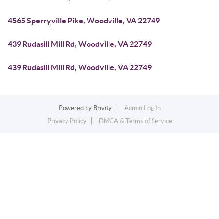
4565 Sperryville Pike, Woodville, VA 22749
439 Rudasill Mill Rd, Woodville, VA 22749
439 Rudasill Mill Rd, Woodville, VA 22749
Powered by
Brivity
Admin Log In
Privacy Policy
DMCA & Terms of Service