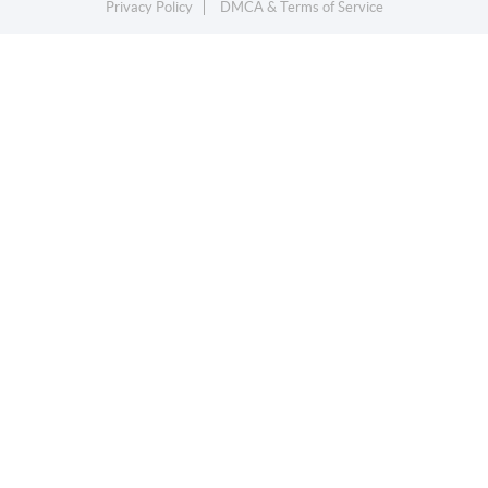
Privacy Policy
DMCA & Terms of Service