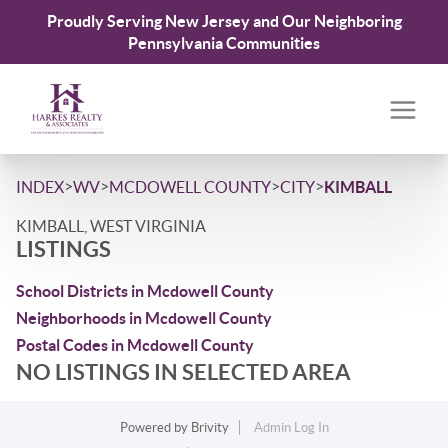
Proudly Serving New Jersey and Our Neighboring
Pennsylvania Communities
>
>
>
>
INDEX
WV
MCDOWELL COUNTY
CITY
KIMBALL
KIMBALL, WEST VIRGINIA
LISTINGS
School Districts in Mcdowell County
Neighborhoods in Mcdowell County
Postal Codes in Mcdowell County
NO LISTINGS IN SELECTED AREA
Powered by
Brivity
Admin Log In