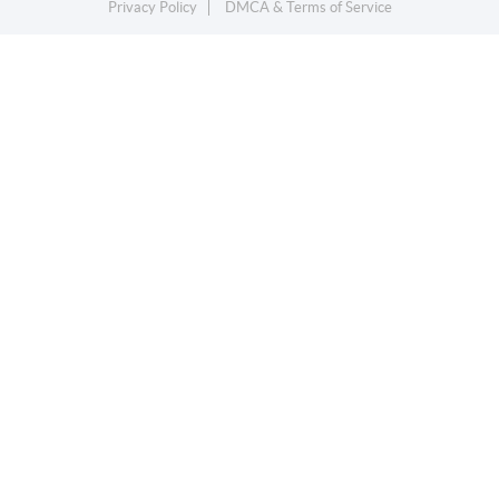
Privacy Policy
DMCA & Terms of Service