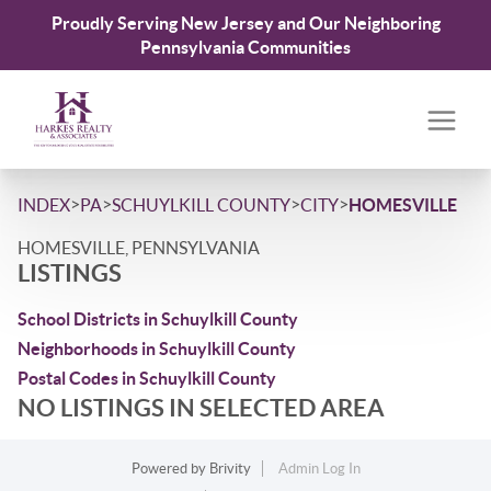
Proudly Serving New Jersey and Our Neighboring
Pennsylvania Communities
>
>
>
>
INDEX
PA
SCHUYLKILL COUNTY
CITY
HOMESVILLE
HOMESVILLE, PENNSYLVANIA
LISTINGS
School Districts in Schuylkill County
Neighborhoods in Schuylkill County
Postal Codes in Schuylkill County
NO LISTINGS IN SELECTED AREA
Powered by
Brivity
Admin Log In