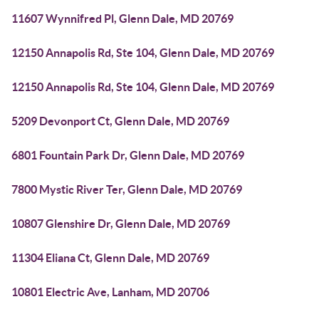
11607 Wynnifred Pl, Glenn Dale, MD 20769
12150 Annapolis Rd, Ste 104, Glenn Dale, MD 20769
12150 Annapolis Rd, Ste 104, Glenn Dale, MD 20769
5209 Devonport Ct, Glenn Dale, MD 20769
6801 Fountain Park Dr, Glenn Dale, MD 20769
7800 Mystic River Ter, Glenn Dale, MD 20769
10807 Glenshire Dr, Glenn Dale, MD 20769
11304 Eliana Ct, Glenn Dale, MD 20769
10801 Electric Ave, Lanham, MD 20706