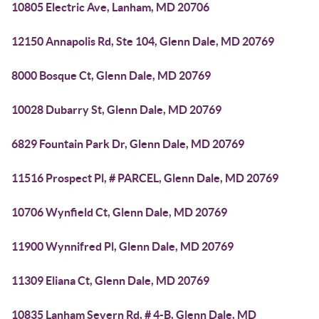
10805 Electric Ave, Lanham, MD 20706
12150 Annapolis Rd, Ste 104, Glenn Dale, MD 20769
8000 Bosque Ct, Glenn Dale, MD 20769
10028 Dubarry St, Glenn Dale, MD 20769
6829 Fountain Park Dr, Glenn Dale, MD 20769
11516 Prospect Pl, # PARCEL, Glenn Dale, MD 20769
10706 Wynfield Ct, Glenn Dale, MD 20769
11900 Wynnifred Pl, Glenn Dale, MD 20769
11309 Eliana Ct, Glenn Dale, MD 20769
10835 Lanham Severn Rd, # 4-B, Glenn Dale, MD