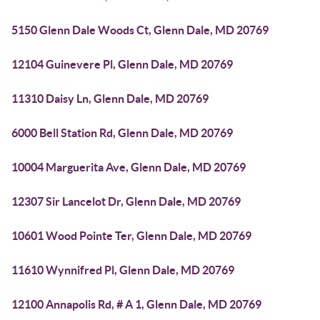
5150 Glenn Dale Woods Ct, Glenn Dale, MD 20769
12104 Guinevere Pl, Glenn Dale, MD 20769
11310 Daisy Ln, Glenn Dale, MD 20769
6000 Bell Station Rd, Glenn Dale, MD 20769
10004 Marguerita Ave, Glenn Dale, MD 20769
12307 Sir Lancelot Dr, Glenn Dale, MD 20769
10601 Wood Pointe Ter, Glenn Dale, MD 20769
11610 Wynnifred Pl, Glenn Dale, MD 20769
12100 Annapolis Rd, # A 1, Glenn Dale, MD 20769