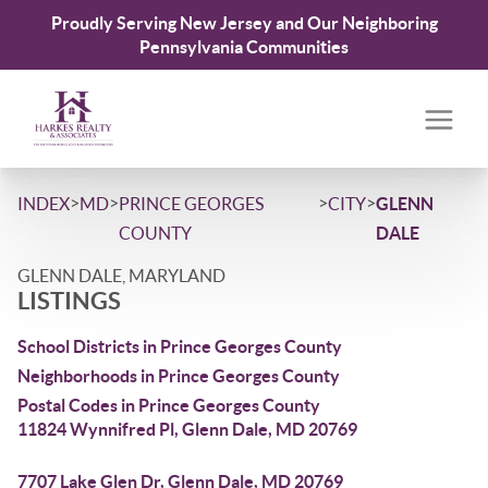
Proudly Serving New Jersey and Our Neighboring
Pennsylvania Communities
>
>
>
>
INDEX
MD
PRINCE GEORGES
CITY
GLENN
COUNTY
DALE
GLENN DALE, MARYLAND
LISTINGS
School Districts in Prince Georges County
Neighborhoods in Prince Georges County
Postal Codes in Prince Georges County
11824 Wynnifred Pl, Glenn Dale, MD 20769
7707 Lake Glen Dr, Glenn Dale, MD 20769