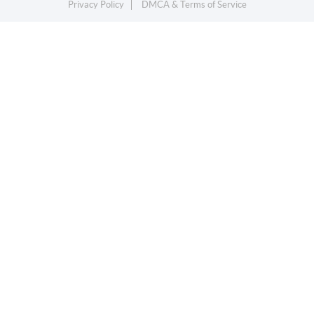
Privacy Policy
DMCA & Terms of Service