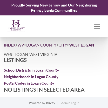
Proudly Serving New Jersey and Our Neighboring
Pennsylvania Communities
>
>
>
>
INDEX
WV
LOGAN COUNTY
CITY
WEST LOGAN
WEST LOGAN, WEST VIRGINIA
LISTINGS
School Districts in Logan County
Neighborhoods in Logan County
Postal Codes in Logan County
NO LISTINGS IN SELECTED AREA
Powered by
Brivity
Admin Log In