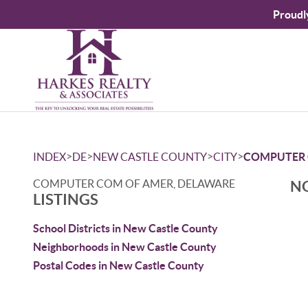
Proudl
>
>
>
>
INDEX
DE
NEW CASTLE COUNTY
CITY
COMPUTER 
COMPUTER COM OF AMER, DELAWARE
NO
LISTINGS
School Districts in New Castle County
Neighborhoods in New Castle County
Postal Codes in New Castle County