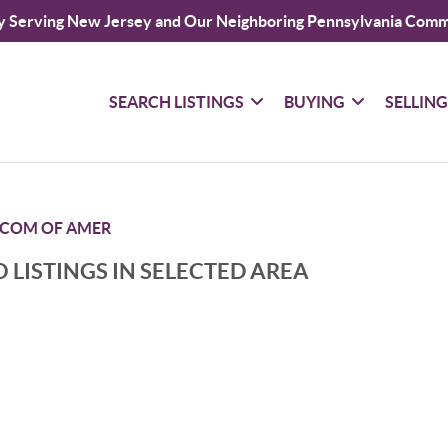
y Serving New Jersey and Our Neighboring Pennsylvania Comm
SEARCH LISTINGS
BUYING
SELLIN
COM OF AMER
 LISTINGS IN SELECTED AREA