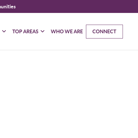
unities
G
TOP AREAS
WHO WE ARE
CONNECT