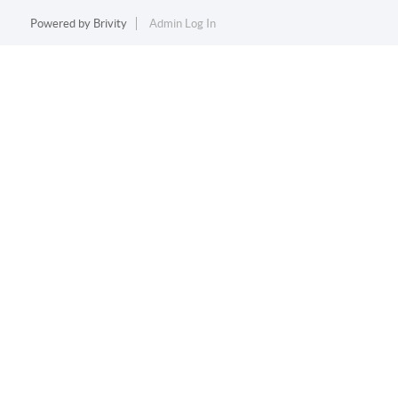
Powered by
Brivity
Admin Log In