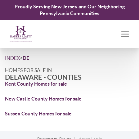
Proudly Serving New Jersey and Our Neighboring
Pennsylvania Communities
>
INDEX
DE
HOMES FOR SALE IN
DELAWARE - COUNTIES
Kent County Homes for sale
New Castle County Homes for sale
Sussex County Homes for sale