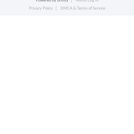
Powered by
Brivity
Admin Log In
Privacy Policy
DMCA & Terms of Service