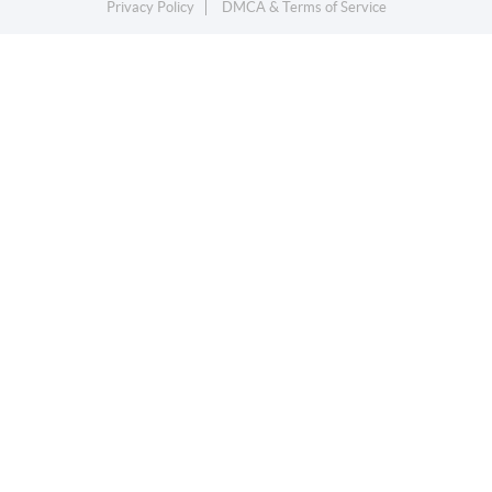
Privacy Policy
DMCA & Terms of Service