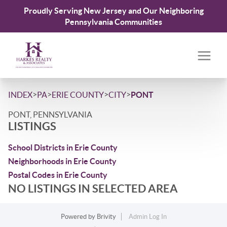
Proudly Serving New Jersey and Our Neighboring
Pennsylvania Communities
>
>
>
>
INDEX
PA
ERIE COUNTY
CITY
PONT
PONT, PENNSYLVANIA
LISTINGS
School Districts in Erie County
Neighborhoods in Erie County
Postal Codes in Erie County
NO LISTINGS IN SELECTED AREA
Powered by
Brivity
Admin Log In