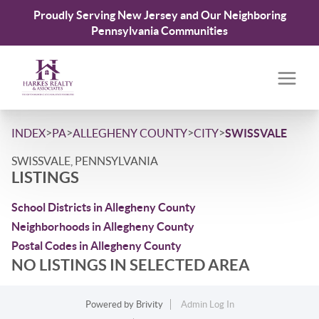
Proudly Serving New Jersey and Our Neighboring
Pennsylvania Communities
>
>
>
>
INDEX
PA
ALLEGHENY COUNTY
CITY
SWISSVALE
SWISSVALE, PENNSYLVANIA
LISTINGS
School Districts in Allegheny County
Neighborhoods in Allegheny County
Postal Codes in Allegheny County
NO LISTINGS IN SELECTED AREA
Powered by
Brivity
Admin Log In