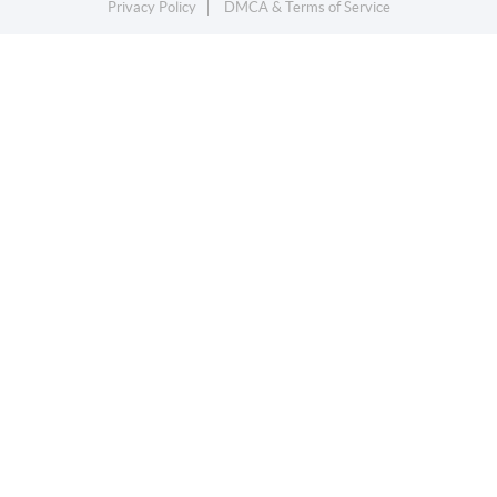
Privacy Policy
DMCA & Terms of Service