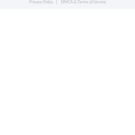
Privacy Policy
DMCA & Terms of Service