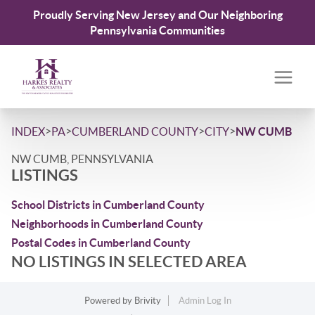
Proudly Serving New Jersey and Our Neighboring
Pennsylvania Communities
>
>
>
>
INDEX
PA
CUMBERLAND COUNTY
CITY
NW CUMB
NW CUMB, PENNSYLVANIA
LISTINGS
School Districts in Cumberland County
Neighborhoods in Cumberland County
Postal Codes in Cumberland County
NO LISTINGS IN SELECTED AREA
Powered by
Brivity
Admin Log In