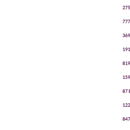
275
777
369
191
819
159
87 
122
847