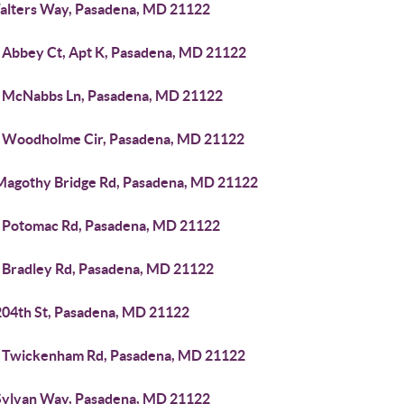
alters Way, Pasadena, MD 21122
 Abbey Ct, Apt K, Pasadena, MD 21122
 McNabbs Ln, Pasadena, MD 21122
 Woodholme Cir, Pasadena, MD 21122
Magothy Bridge Rd, Pasadena, MD 21122
 Potomac Rd, Pasadena, MD 21122
 Bradley Rd, Pasadena, MD 21122
204th St, Pasadena, MD 21122
 Twickenham Rd, Pasadena, MD 21122
Sylvan Way, Pasadena, MD 21122