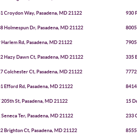
1 Croydon Way, Pasadena, MD 21122
930 
8 Holmespun Dr, Pasadena, MD 21122
8005
 Harlem Rd, Pasadena, MD 21122
7905
2 Hazy Dawn Ct, Pasadena, MD 21122
335 
7 Colchester Ct, Pasadena, MD 21122
7772
1 Efford Rd, Pasadena, MD 21122
8414
 205th St, Pasadena, MD 21122
15 D
 Seneca Ter, Pasadena, MD 21122
233 
2 Brighton Ct, Pasadena, MD 21122
8555