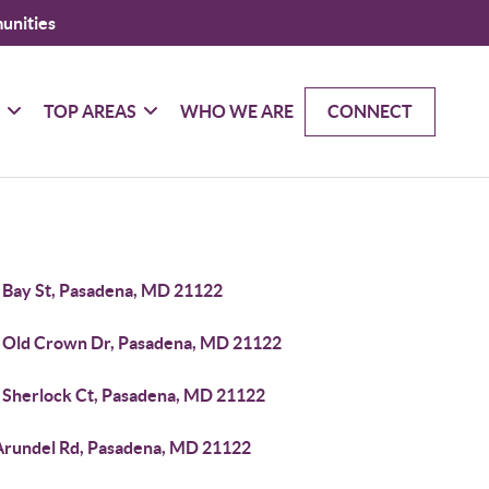
unities
G
TOP AREAS
WHO WE ARE
CONNECT
 Bay St, Pasadena, MD 21122
 Old Crown Dr, Pasadena, MD 21122
 Sherlock Ct, Pasadena, MD 21122
Arundel Rd, Pasadena, MD 21122