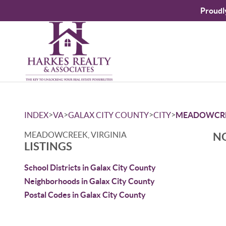
Proudl
>
>
>
>
INDEX
VA
GALAX CITY COUNTY
CITY
MEADOWCR
MEADOWCREEK, VIRGINIA
NO
LISTINGS
School Districts in Galax City County
Neighborhoods in Galax City County
Postal Codes in Galax City County