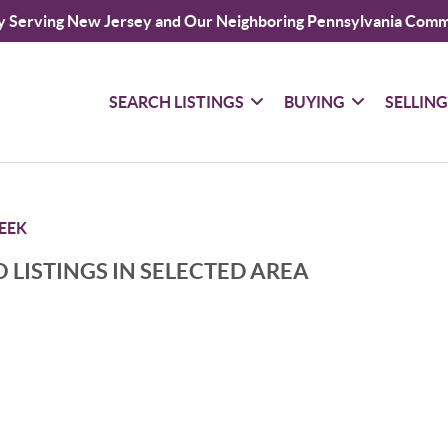
y Serving New Jersey and Our Neighboring Pennsylvania Comm
SEARCH LISTINGS
BUYING
SELLIN
EEK
 LISTINGS IN SELECTED AREA