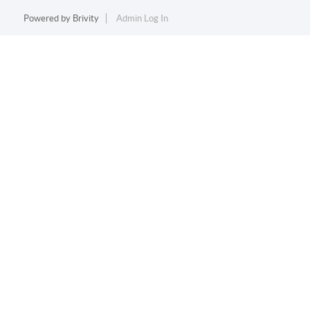
Powered by
Brivity
Admin Log In