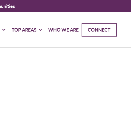
unities
G
TOP AREAS
WHO WE ARE
CONNECT