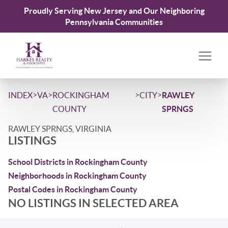
Proudly Serving New Jersey and Our Neighboring
Pennsylvania Communities
>
>
>
>
INDEX
VA
ROCKINGHAM
CITY
RAWLEY
COUNTY
SPRNGS
RAWLEY SPRNGS, VIRGINIA
LISTINGS
School Districts in Rockingham County
Neighborhoods in Rockingham County
Postal Codes in Rockingham County
NO LISTINGS IN SELECTED AREA