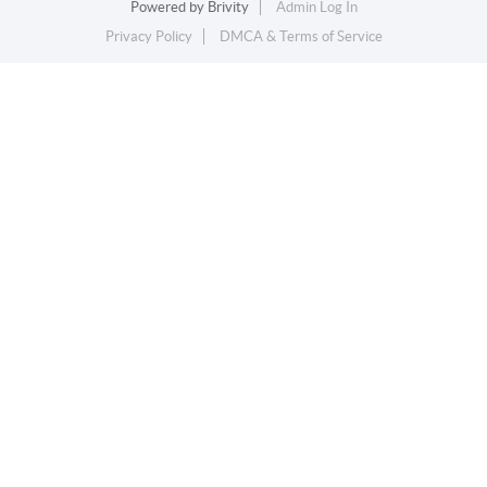
Powered by
Brivity
Admin Log In
Privacy Policy
DMCA & Terms of Service