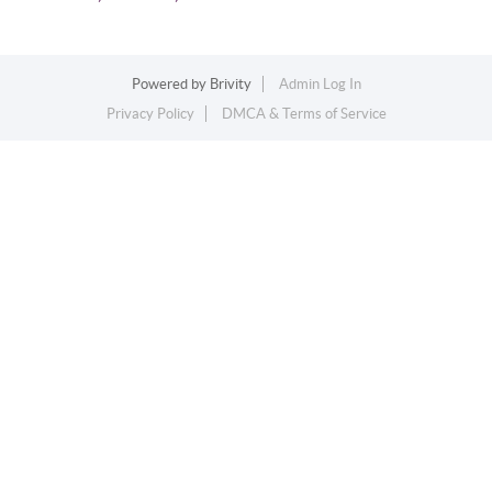
Powered by
Brivity
Admin Log In
Privacy Policy
DMCA & Terms of Service