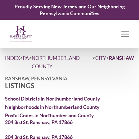
Proudly Serving New Jersey and Our Neighboring
Pennsylvania Communities
>
>
>
>
INDEX
PA
NORTHUMBERLAND
CITY
RANSHAW
COUNTY
RANSHAW, PENNSYLVANIA
LISTINGS
School Districts in Northumberland County
Neighborhoods in Northumberland County
Postal Codes in Northumberland County
204 3rd St, Ranshaw, PA 17866
204 3rd St, Ranshaw, PA 17866