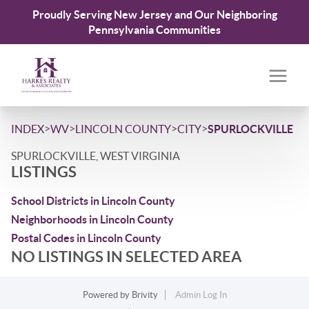
Proudly Serving New Jersey and Our Neighboring
Pennsylvania Communities
>
>
>
>
INDEX
WV
LINCOLN COUNTY
CITY
SPURLOCKVILLE
SPURLOCKVILLE, WEST VIRGINIA
LISTINGS
School Districts in Lincoln County
Neighborhoods in Lincoln County
Postal Codes in Lincoln County
NO LISTINGS IN SELECTED AREA
Powered by
Brivity
Admin Log In