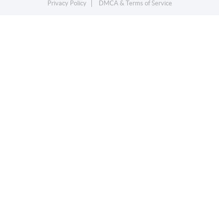
Privacy Policy
DMCA & Terms of Service