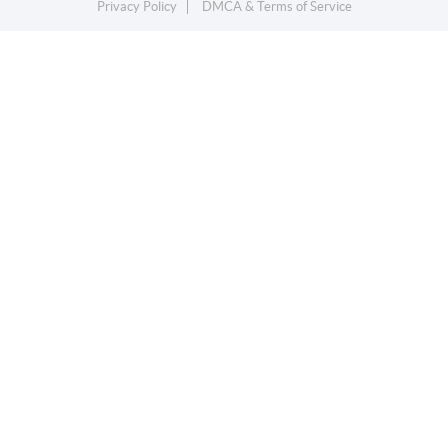
Privacy Policy
DMCA & Terms of Service