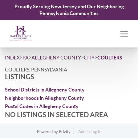
Proudly Serving New Jersey and Our Neighboring
Pennsylvania Communities
>
>
>
>
INDEX
PA
ALLEGHENY COUNTY
CITY
COULTERS
COULTERS, PENNSYLVANIA
LISTINGS
School Districts in Allegheny County
Neighborhoods in Allegheny County
Postal Codes in Allegheny County
NO LISTINGS IN SELECTED AREA
Powered by
Brivity
Admin Log In