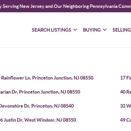
y Serving New Jersey and Our Neighboring Pennsylvania Comm
SEARCH LISTINGS
BUYING
SELLIN
 Rainflower Ln, Princeton Junction, NJ 08550
17 Fi
arian Dr, Princeton Junction, NJ 08550
40 Ra
Devonshire Dr, Princeton, NJ 08540
32 W 
6 Justin Dr, West Windsor, NJ 08550
49 C