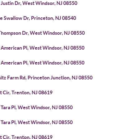
 Justin Dr, West Windsor, NJ 08550
ee Swallow Dr, Princeton, NJ 08540
Thompson Dr, West Windsor, NJ 08550
 American Pl, West Windsor, NJ 08550
 American Pl, West Windsor, NJ 08550
itz Farm Rd, Princeton Junction, NJ 08550
t Cir, Trenton, NJ 08619
 Tara Pl, West Windsor, NJ 08550
 Tara Pl, West Windsor, NJ 08550
t Cir, Trenton, NJ 08619