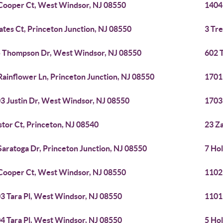
Cooper Ct, West Windsor, NJ 08550
1404
ates Ct, Princeton Junction, NJ 08550
3 Tr
 Thompson Dr, West Windsor, NJ 08550
602 
Rainflower Ln, Princeton Junction, NJ 08550
1701
3 Justin Dr, West Windsor, NJ 08550
1703
stor Ct, Princeton, NJ 08540
23 Za
Saratoga Dr, Princeton Junction, NJ 08550
7 Hol
Cooper Ct, West Windsor, NJ 08550
1102
3 Tara Pl, West Windsor, NJ 08550
1101
4 Tara Pl, West Windsor, NJ 08550
5 Hol