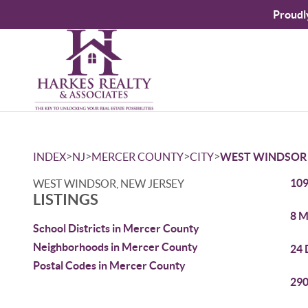
Proudl
>
>
>
>
INDEX
NJ
MERCER COUNTY
CITY
WEST WINDSOR
109
WEST WINDSOR, NEW JERSEY
LISTINGS
8 M
School Districts in Mercer County
Neighborhoods in Mercer County
24 
Postal Codes in Mercer County
290