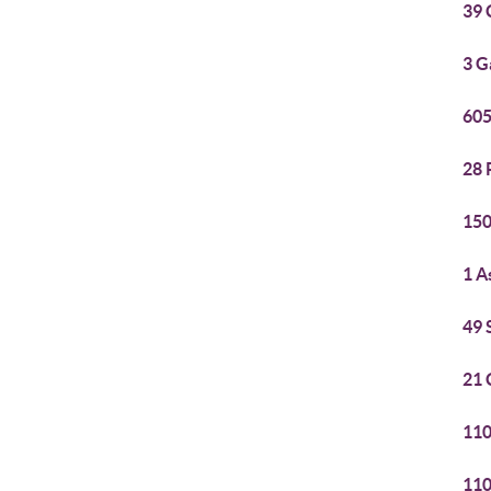
39 
3 G
605
28 
150
1 A
49 
21 
110
110