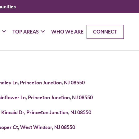
unities
G
TOP AREAS
WHO WE ARE
CONNECT
ndley Ln, Princeton Junction, NJ 08550
inflower Ln, Princeton Junction, NJ 08550
Kincaid Dr, Princeton Junction, NJ 08550
ooper Ct, West Windsor, NJ 08550