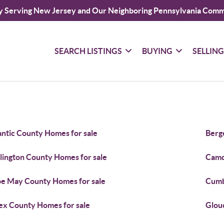
y Serving New Jersey and Our Neighboring Pennsylvania Comm
SEARCH LISTINGS
BUYING
SELLIN
antic County Homes for sale
Berg
lington County Homes for sale
Camd
e May County Homes for sale
Cumb
ex County Homes for sale
Glou