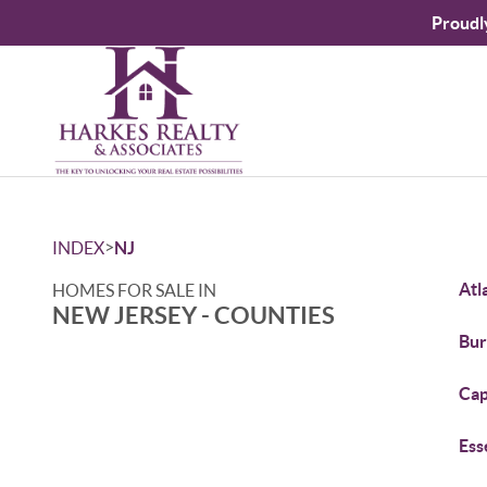
Proudl
>
INDEX
NJ
Atl
HOMES FOR SALE IN
NEW JERSEY - COUNTIES
Bur
Cap
Ess