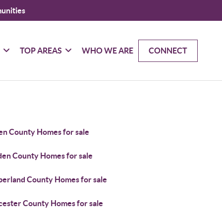
unities
G
TOP AREAS
WHO WE ARE
CONNECT
en County Homes for sale
en County Homes for sale
erland County Homes for sale
cester County Homes for sale