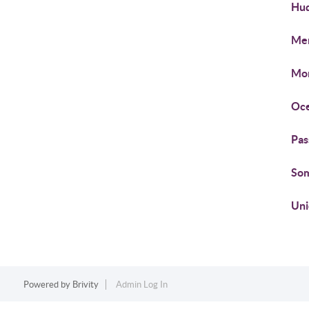
Hud
Mer
Mon
Oce
Pas
Som
Uni
Powered by
Brivity
Admin Log In