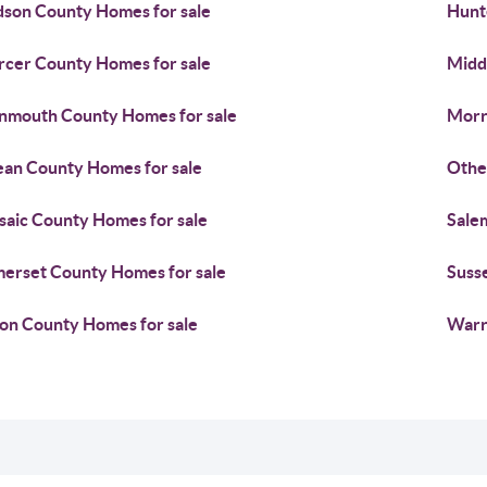
son County Homes for sale
Hunt
cer County Homes for sale
Midd
mouth County Homes for sale
Morr
an County Homes for sale
Othe
saic County Homes for sale
Sale
erset County Homes for sale
Suss
on County Homes for sale
Warr