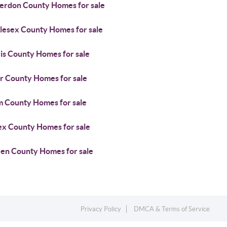
erdon County Homes for sale
lesex County Homes for sale
is County Homes for sale
r County Homes for sale
m County Homes for sale
ex County Homes for sale
en County Homes for sale
Privacy Policy
DMCA & Terms of Service