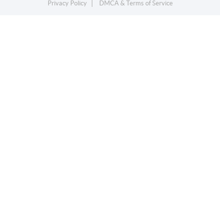
Privacy Policy
DMCA & Terms of Service