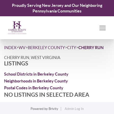
Proudly Serving New Jersey and Our Neighboring
Pennsylvania Communities
>
>
>
>
INDEX
WV
BERKELEY COUNTY
CITY
CHERRY RUN
CHERRY RUN, WEST VIRGINIA
LISTINGS
School Districts in Berkeley County
Neighborhoods in Berkeley County
Postal Codes in Berkeley County
NO LISTINGS IN SELECTED AREA
Powered by
Brivity
Admin Log In