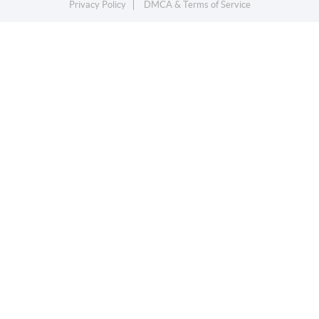
Privacy Policy
DMCA & Terms of Service