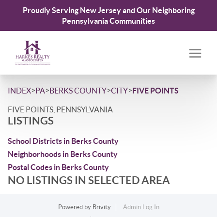
Proudly Serving New Jersey and Our Neighboring
Pennsylvania Communities
>
>
>
>
INDEX
PA
BERKS COUNTY
CITY
FIVE POINTS
FIVE POINTS, PENNSYLVANIA
LISTINGS
School Districts in Berks County
Neighborhoods in Berks County
Postal Codes in Berks County
NO LISTINGS IN SELECTED AREA
Powered by
Brivity
Admin Log In