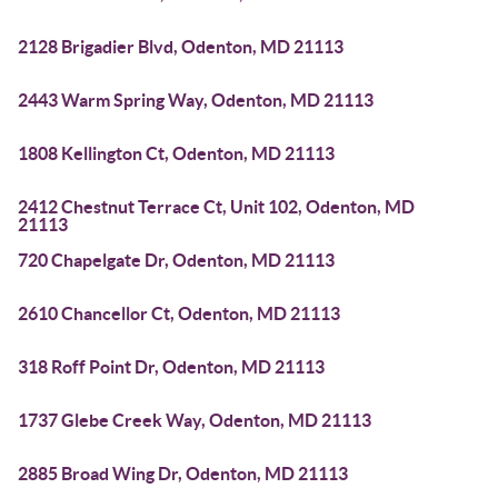
2128 Brigadier Blvd, Odenton, MD 21113
2443 Warm Spring Way, Odenton, MD 21113
1808 Kellington Ct, Odenton, MD 21113
2412 Chestnut Terrace Ct, Unit 102, Odenton, MD
21113
720 Chapelgate Dr, Odenton, MD 21113
2610 Chancellor Ct, Odenton, MD 21113
318 Roff Point Dr, Odenton, MD 21113
1737 Glebe Creek Way, Odenton, MD 21113
2885 Broad Wing Dr, Odenton, MD 21113