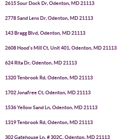
2615 Sour Dock Dr, Odenton, MD 21113
2778 Sand Lens Dr, Odenton, MD 21113
143 Bragg Blvd, Odenton, MD 21113
2608 Hood's Mill Ct, Unit 401, Odenton, MD 21113
624 Rita Dr, Odenton, MD 21113
1320 Tenbrook Rd, Odenton, MD 21113
1702 Jonafree Ct, Odenton, MD 21113
1536 Yellow Sand Ln, Odenton, MD 21113
1319 Tenbrook Rd, Odenton, MD 21113
302 Gatehouse Ln, # 302C, Odenton, MD 21113