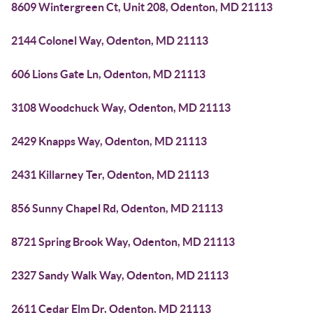
8609 Wintergreen Ct, Unit 208, Odenton, MD 21113
2144 Colonel Way, Odenton, MD 21113
606 Lions Gate Ln, Odenton, MD 21113
3108 Woodchuck Way, Odenton, MD 21113
2429 Knapps Way, Odenton, MD 21113
2431 Killarney Ter, Odenton, MD 21113
856 Sunny Chapel Rd, Odenton, MD 21113
8721 Spring Brook Way, Odenton, MD 21113
2327 Sandy Walk Way, Odenton, MD 21113
2611 Cedar Elm Dr, Odenton, MD 21113