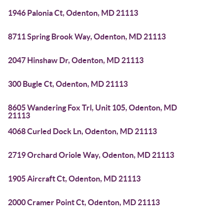
1946 Palonia Ct, Odenton, MD 21113
8711 Spring Brook Way, Odenton, MD 21113
2047 Hinshaw Dr, Odenton, MD 21113
300 Bugle Ct, Odenton, MD 21113
8605 Wandering Fox Trl, Unit 105, Odenton, MD
21113
4068 Curled Dock Ln, Odenton, MD 21113
2719 Orchard Oriole Way, Odenton, MD 21113
1905 Aircraft Ct, Odenton, MD 21113
2000 Cramer Point Ct, Odenton, MD 21113