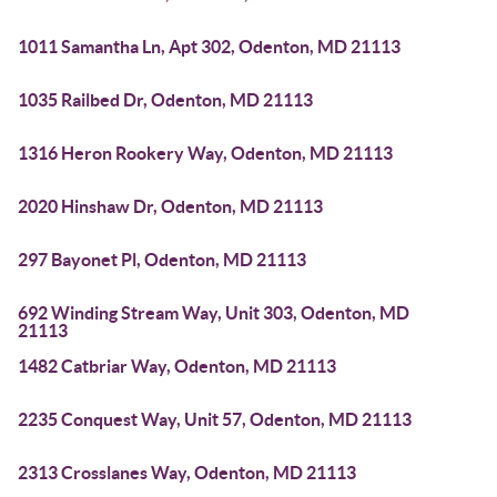
1011 Samantha Ln, Apt 302, Odenton, MD 21113
1035 Railbed Dr, Odenton, MD 21113
1316 Heron Rookery Way, Odenton, MD 21113
2020 Hinshaw Dr, Odenton, MD 21113
297 Bayonet Pl, Odenton, MD 21113
692 Winding Stream Way, Unit 303, Odenton, MD
21113
1482 Catbriar Way, Odenton, MD 21113
2235 Conquest Way, Unit 57, Odenton, MD 21113
2313 Crosslanes Way, Odenton, MD 21113