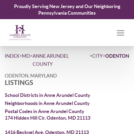
Proudly Serving New Jersey and Our Neighboring
Pennsylvania Communities
>
>
>
>
INDEX
MD
ANNE ARUNDEL
CITY
ODENTON
COUNTY
ODENTON, MARYLAND
LISTINGS
School Districts in Anne Arundel County
Neighborhoods in Anne Arundel County
Postal Codes in Anne Arundel County
174 Hidden Hill Cir, Odenton, MD 21113
1416 Becknel Ave, Odenton, MD 21113