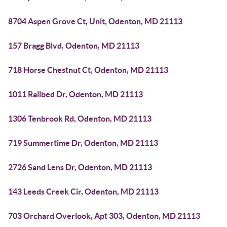
8704 Aspen Grove Ct, Unit, Odenton, MD 21113
157 Bragg Blvd, Odenton, MD 21113
718 Horse Chestnut Ct, Odenton, MD 21113
1011 Railbed Dr, Odenton, MD 21113
1306 Tenbrook Rd, Odenton, MD 21113
719 Summertime Dr, Odenton, MD 21113
2726 Sand Lens Dr, Odenton, MD 21113
143 Leeds Creek Cir, Odenton, MD 21113
703 Orchard Overlook, Apt 303, Odenton, MD 21113