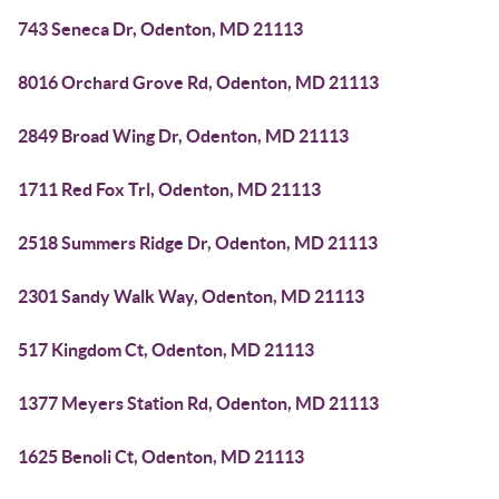
743 Seneca Dr, Odenton, MD 21113
8016 Orchard Grove Rd, Odenton, MD 21113
2849 Broad Wing Dr, Odenton, MD 21113
1711 Red Fox Trl, Odenton, MD 21113
2518 Summers Ridge Dr, Odenton, MD 21113
2301 Sandy Walk Way, Odenton, MD 21113
517 Kingdom Ct, Odenton, MD 21113
1377 Meyers Station Rd, Odenton, MD 21113
1625 Benoli Ct, Odenton, MD 21113