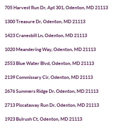
705 Harvest Run Dr, Apt 301, Odenton, MD 21113
1300 Treasure Dr, Odenton, MD 21113
1423 Cranesbill Ln, Odenton, MD 21113
1020 Meandering Way, Odenton, MD 21113
2553 Blue Water Blvd, Odenton, MD 21113
2139 Commissary Cir, Odenton, MD 21113
2676 Summers Ridge Dr, Odenton, MD 21113
2713 Piscataway Run Dr, Odenton, MD 21113
1923 Bulrush Ct, Odenton, MD 21113