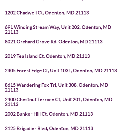
1202 Chadwell Ct, Odenton, MD 21113
691 Winding Stream Way, Unit 202, Odenton, MD
21113
8021 Orchard Grove Rd, Odenton, MD 21113
2019 Tea Island Ct, Odenton, MD 21113
2405 Forest Edge Ct, Unit 103L, Odenton, MD 21113
8615 Wandering Fox Trl, Unit 308, Odenton, MD
21113
2400 Chestnut Terrace Ct, Unit 201, Odenton, MD
21113
2002 Bunker Hill Ct, Odenton, MD 21113
2125 Brigadier Blvd, Odenton, MD 21113