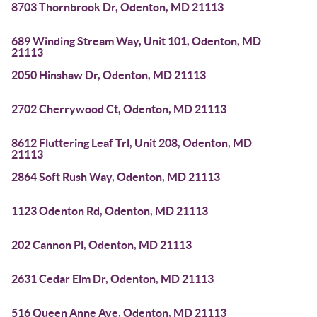
8703 Thornbrook Dr, Odenton, MD 21113
689 Winding Stream Way, Unit 101, Odenton, MD
21113
2050 Hinshaw Dr, Odenton, MD 21113
2702 Cherrywood Ct, Odenton, MD 21113
8612 Fluttering Leaf Trl, Unit 208, Odenton, MD
21113
2864 Soft Rush Way, Odenton, MD 21113
1123 Odenton Rd, Odenton, MD 21113
202 Cannon Pl, Odenton, MD 21113
2631 Cedar Elm Dr, Odenton, MD 21113
516 Queen Anne Ave, Odenton, MD 21113