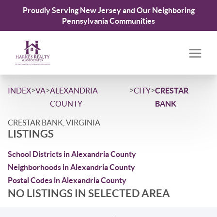
Proudly Serving New Jersey and Our Neighboring
Pennsylvania Communities
>
>
>
>
INDEX
VA
ALEXANDRIA
CITY
CRESTAR
COUNTY
BANK
CRESTAR BANK, VIRGINIA
LISTINGS
School Districts in Alexandria County
Neighborhoods in Alexandria County
Postal Codes in Alexandria County
NO LISTINGS IN SELECTED AREA