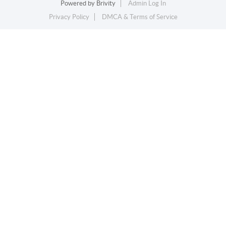
Powered by
Brivity
Admin Log In
Privacy Policy
DMCA & Terms of Service