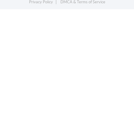
Privacy Policy
DMCA & Terms of Service