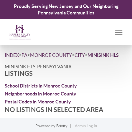
Proudly Serving New Jersey and Our Neighboring
Pennsylvania Communities
>
>
>
>
INDEX
PA
MONROE COUNTY
CITY
MINISINK HLS
MINISINK HLS, PENNSYLVANIA
LISTINGS
School Districts in Monroe County
Neighborhoods in Monroe County
Postal Codes in Monroe County
NO LISTINGS IN SELECTED AREA
Powered by
Brivity
Admin Log In