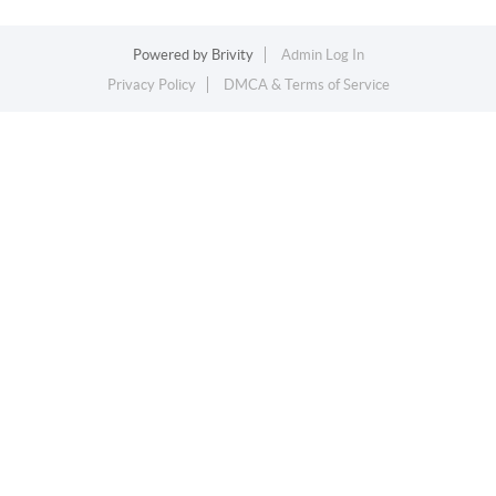
Powered by
Brivity
Admin Log In
Privacy Policy
DMCA & Terms of Service