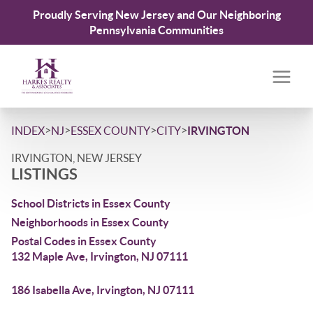
Proudly Serving New Jersey and Our Neighboring
Pennsylvania Communities
>
>
>
>
INDEX
NJ
ESSEX COUNTY
CITY
IRVINGTON
IRVINGTON, NEW JERSEY
LISTINGS
School Districts in Essex County
Neighborhoods in Essex County
Postal Codes in Essex County
132 Maple Ave, Irvington, NJ 07111
186 Isabella Ave, Irvington, NJ 07111