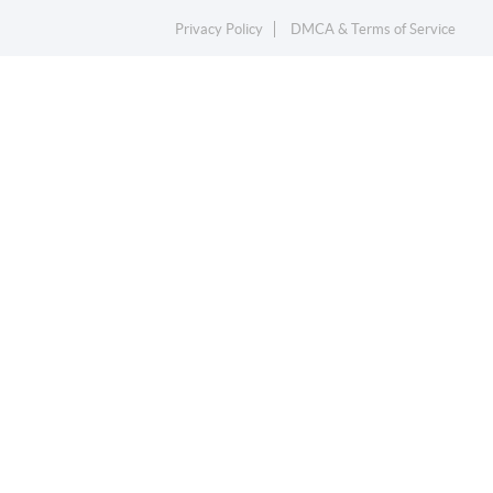
Privacy Policy
DMCA & Terms of Service