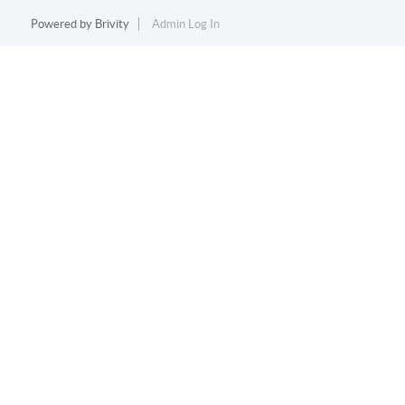
Powered by
Brivity
Admin Log In