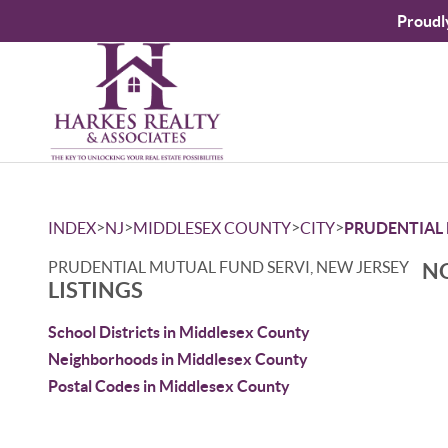
Proudl
>
>
>
>
INDEX
NJ
MIDDLESEX COUNTY
CITY
PRUDENTIAL
PRUDENTIAL MUTUAL FUND SERVI, NEW JERSEY
NO
LISTINGS
School Districts in Middlesex County
Neighborhoods in Middlesex County
Postal Codes in Middlesex County