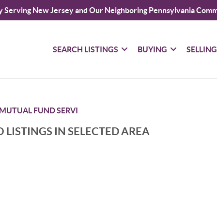
y Serving New Jersey and Our Neighboring Pennsylvania Comm
SEARCH LISTINGS
BUYING
SELLIN
 MUTUAL FUND SERVI
 LISTINGS IN SELECTED AREA