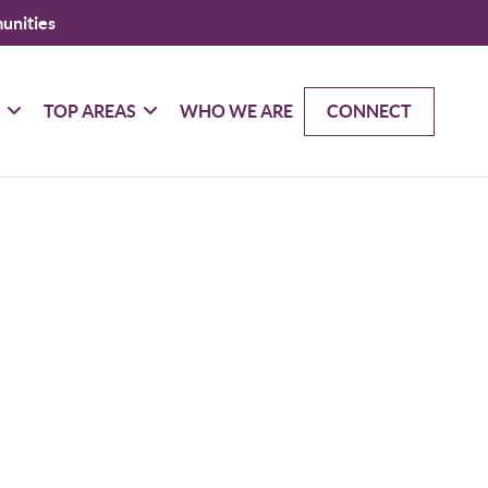
unities
G
TOP AREAS
WHO WE ARE
CONNECT