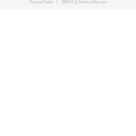
Privacy Policy
DMCA & Terms of Service