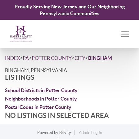
Proudly Serving New Jersey and Our Neighboring
Pennsylvania Communities
>
>
>
>
INDEX
PA
POTTER COUNTY
CITY
BINGHAM
BINGHAM, PENNSYLVANIA
LISTINGS
School Districts in Potter County
Neighborhoods in Potter County
Postal Codes in Potter County
NO LISTINGS IN SELECTED AREA
Powered by
Brivity
Admin Log In