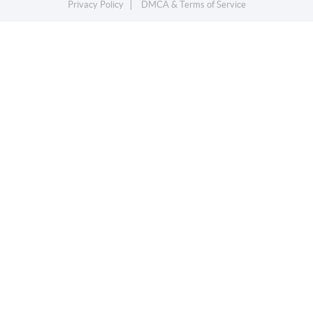
Privacy Policy
DMCA & Terms of Service