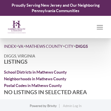
Proudly Serving New Jersey and Our Neighboring
Pennsylvania Communities
>
>
>
>
INDEX
VA
MATHEWS COUNTY
CITY
DIGGS
DIGGS, VIRGINIA
LISTINGS
School Districts in Mathews County
Neighborhoods in Mathews County
Postal Codes in Mathews County
NO LISTINGS IN SELECTED AREA
Powered by
Brivity
Admin Log In