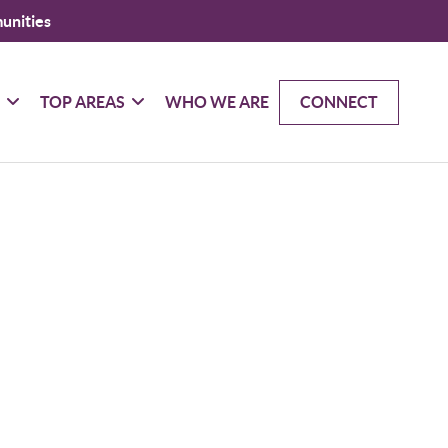
unities
G
TOP AREAS
WHO WE ARE
CONNECT