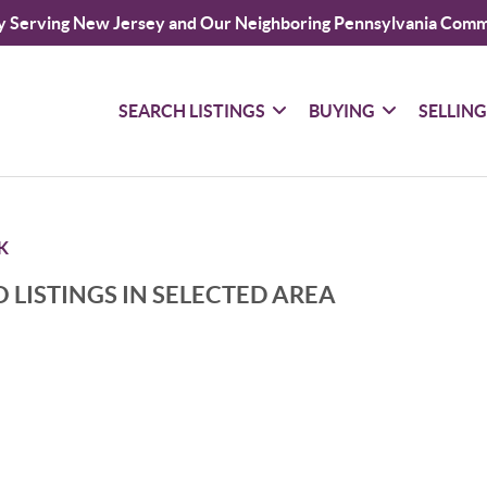
y Serving New Jersey and Our Neighboring Pennsylvania Comm
SEARCH LISTINGS
BUYING
SELLIN
K
 LISTINGS IN SELECTED AREA