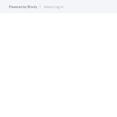
Powered by
Brivity
Admin Log In