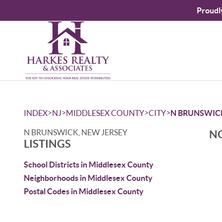
Proudl
>
>
>
>
INDEX
NJ
MIDDLESEX COUNTY
CITY
N BRUNSWIC
N BRUNSWICK, NEW JERSEY
NO
LISTINGS
School Districts in Middlesex County
Neighborhoods in Middlesex County
Postal Codes in Middlesex County