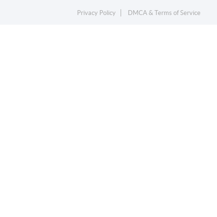
Privacy Policy
DMCA & Terms of Service