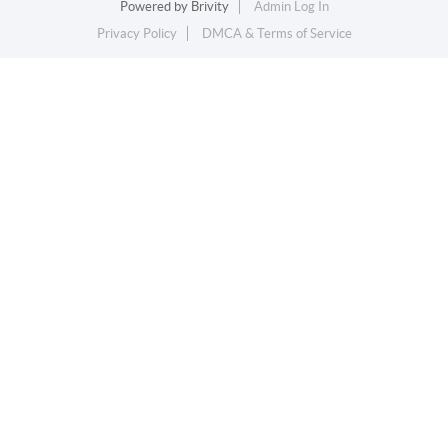
Powered by
Brivity
Admin Log In
Privacy Policy
DMCA & Terms of Service