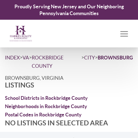
Proudly Serving New Jersey and Our Neighboring
Pennsylvania Communities
>
>
>
>
INDEX
VA
ROCKBRIDGE
CITY
BROWNSBURG
COUNTY
BROWNSBURG, VIRGINIA
LISTINGS
School Districts in Rockbridge County
Neighborhoods in Rockbridge County
Postal Codes in Rockbridge County
NO LISTINGS IN SELECTED AREA