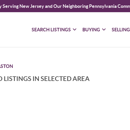
y Serving New Jersey and Our Neighboring Pennsylvania Comm
SEARCH LISTINGS
BUYING
SELLIN
ASTON
 LISTINGS IN SELECTED AREA