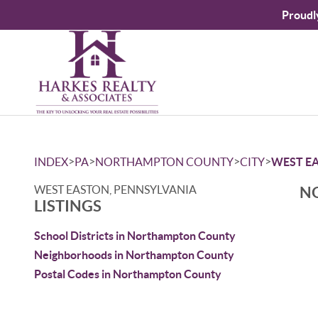
Proudl
>
>
>
>
INDEX
PA
NORTHAMPTON COUNTY
CITY
WEST E
WEST EASTON, PENNSYLVANIA
NO
LISTINGS
School Districts in Northampton County
Neighborhoods in Northampton County
Postal Codes in Northampton County