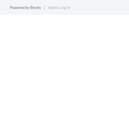
Powered by
Brivity
Admin Log In