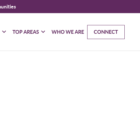
unities
G
TOP AREAS
WHO WE ARE
CONNECT