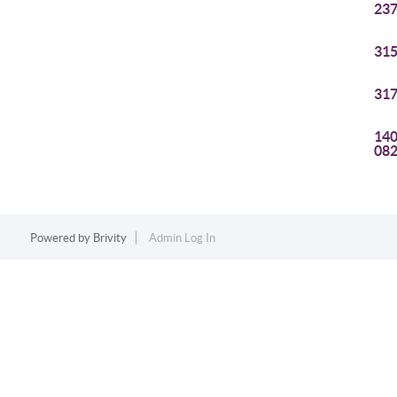
237
315
317
140
08
Powered by
Brivity
Admin Log In