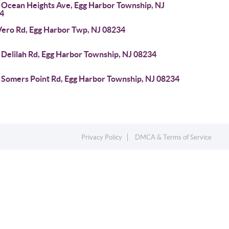
 Ocean Heights Ave, Egg Harbor Township, NJ
4
Vero Rd, Egg Harbor Twp, NJ 08234
 Delilah Rd, Egg Harbor Township, NJ 08234
 Somers Point Rd, Egg Harbor Township, NJ 08234
Privacy Policy
DMCA & Terms of Service