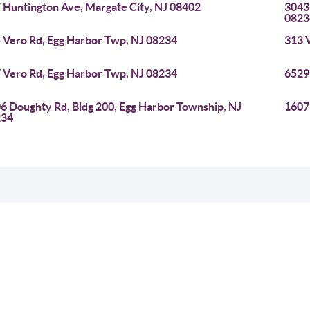
 Huntington Ave, Margate City, NJ 08402
3043
0823
 Vero Rd, Egg Harbor Twp, NJ 08234
313 
 Vero Rd, Egg Harbor Twp, NJ 08234
6529
6 Doughty Rd, Bldg 200, Egg Harbor Township, NJ
1607
234