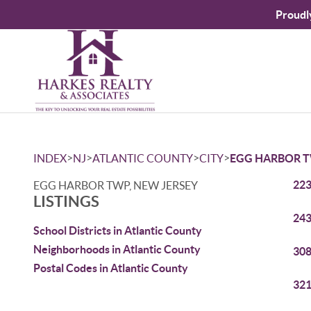
Proudl
>
>
>
>
INDEX
NJ
ATLANTIC COUNTY
CITY
EGG HARBOR 
223
EGG HARBOR TWP, NEW JERSEY
LISTINGS
243
School Districts in Atlantic County
Neighborhoods in Atlantic County
308
Postal Codes in Atlantic County
321