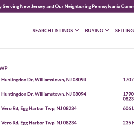
y Serving New Jersey and Our Neighboring Pennsylvania Comm
SEARCH LISTINGS
BUYING
SELLIN
TWP
 Huntingdon Dr, Williamstown, NJ 08094
1707
 Huntingdon Dr, Williamstown, NJ 08094
1790
0823
 Vero Rd, Egg Harbor Twp, NJ 08234
606 
 Vero Rd, Egg Harbor Twp, NJ 08234
235 