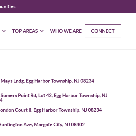
unities
G
TOP AREAS
WHO WE ARE
CONNECT
 Mays Lndg, Egg Harbor Township, NJ 08234
 Somers Point Rd, Lot 42, Egg Harbor Township, NJ
4
London Court Ii, Egg Harbor Township, NJ 08234
Huntington Ave, Margate City, NJ 08402