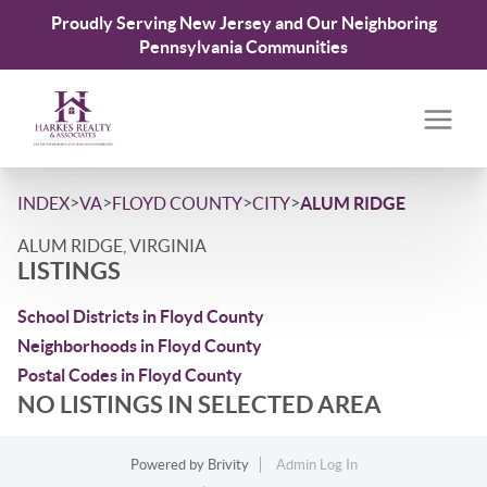
Proudly Serving New Jersey and Our Neighboring
Pennsylvania Communities
>
>
>
>
INDEX
VA
FLOYD COUNTY
CITY
ALUM RIDGE
ALUM RIDGE, VIRGINIA
LISTINGS
School Districts in Floyd County
Neighborhoods in Floyd County
Postal Codes in Floyd County
NO LISTINGS IN SELECTED AREA
Powered by
Brivity
Admin Log In