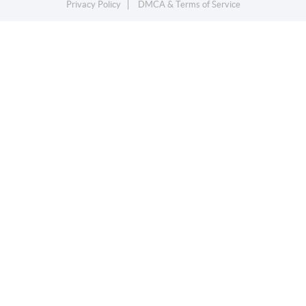
Privacy Policy
DMCA & Terms of Service