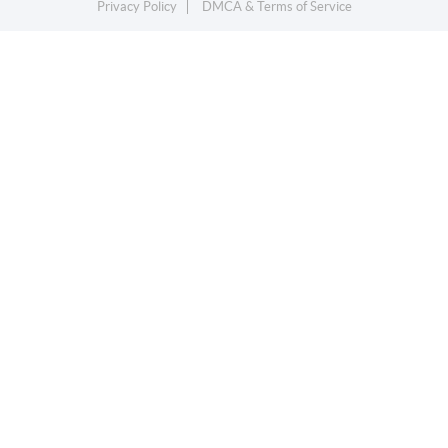
Privacy Policy
DMCA & Terms of Service