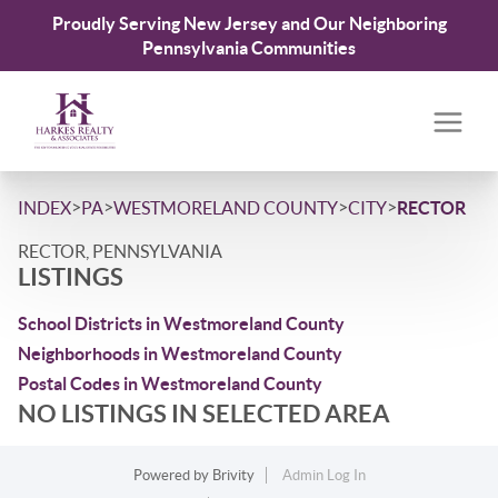
Proudly Serving New Jersey and Our Neighboring
Pennsylvania Communities
>
>
>
>
INDEX
PA
WESTMORELAND COUNTY
CITY
RECTOR
RECTOR, PENNSYLVANIA
LISTINGS
School Districts in Westmoreland County
Neighborhoods in Westmoreland County
Postal Codes in Westmoreland County
NO LISTINGS IN SELECTED AREA
Powered by
Brivity
Admin Log In