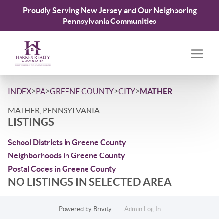
Proudly Serving New Jersey and Our Neighboring
Pennsylvania Communities
>
>
>
>
INDEX
PA
GREENE COUNTY
CITY
MATHER
MATHER, PENNSYLVANIA
LISTINGS
School Districts in Greene County
Neighborhoods in Greene County
Postal Codes in Greene County
NO LISTINGS IN SELECTED AREA
Powered by
Brivity
Admin Log In