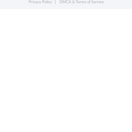
Privacy Policy
DMCA & Terms of Service