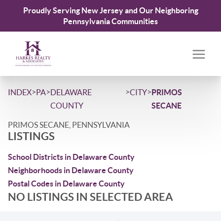
Proudly Serving New Jersey and Our Neighboring
Pennsylvania Communities
>
>
>
>
INDEX
PA
DELAWARE
CITY
PRIMOS
COUNTY
SECANE
PRIMOS SECANE, PENNSYLVANIA
LISTINGS
School Districts in Delaware County
Neighborhoods in Delaware County
Postal Codes in Delaware County
NO LISTINGS IN SELECTED AREA