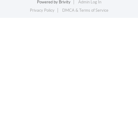
Powered by
Brivity
Admin Log In
Privacy Policy
DMCA & Terms of Service