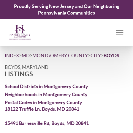
Proudly Serving New Jersey and Our Neighboring
Pennsylvania Communities
>
>
>
>
INDEX
MD
MONTGOMERY COUNTY
CITY
BOYDS
BOYDS, MARYLAND
LISTINGS
School Districts in Montgomery County
Neighborhoods in Montgomery County
Postal Codes in Montgomery County
18122 Truffle Ln, Boyds, MD 20841
15491 Barnesville Rd, Boyds, MD 20841