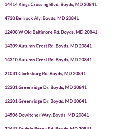
14414 Kings Crossing Blvd, Boyds, MD 20841
4720 Bellrock Aly, Boyds, MD 20841
12408 W Old Baltimore Rd, Boyds, MD 20841
14309 Autumn Crest Rd, Boyds, MD 20841
14310 Autumn Crest Rd, Boyds, MD 20841
21031 Clarksburg Rd, Boyds, MD 20841
12201 Greenridge Dr, Boyds, MD 20841
12201 Greenridge Dr, Boyds, MD 20841
14506 Dowitcher Way, Boyds, MD 20841
22443 Sculpin Brook Rd, Boyds, MD 20841