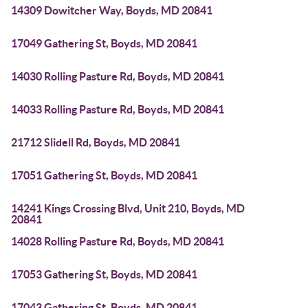
14309 Dowitcher Way, Boyds, MD 20841
17049 Gathering St, Boyds, MD 20841
14030 Rolling Pasture Rd, Boyds, MD 20841
14033 Rolling Pasture Rd, Boyds, MD 20841
21712 Slidell Rd, Boyds, MD 20841
17051 Gathering St, Boyds, MD 20841
14241 Kings Crossing Blvd, Unit 210, Boyds, MD
20841
14028 Rolling Pasture Rd, Boyds, MD 20841
17053 Gathering St, Boyds, MD 20841
17043 Gathering St, Boyds, MD 20841