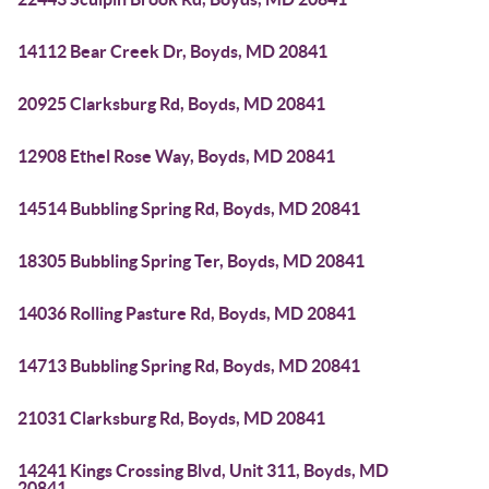
14112 Bear Creek Dr, Boyds, MD 20841
20925 Clarksburg Rd, Boyds, MD 20841
12908 Ethel Rose Way, Boyds, MD 20841
14514 Bubbling Spring Rd, Boyds, MD 20841
18305 Bubbling Spring Ter, Boyds, MD 20841
14036 Rolling Pasture Rd, Boyds, MD 20841
14713 Bubbling Spring Rd, Boyds, MD 20841
21031 Clarksburg Rd, Boyds, MD 20841
14241 Kings Crossing Blvd, Unit 311, Boyds, MD
20841