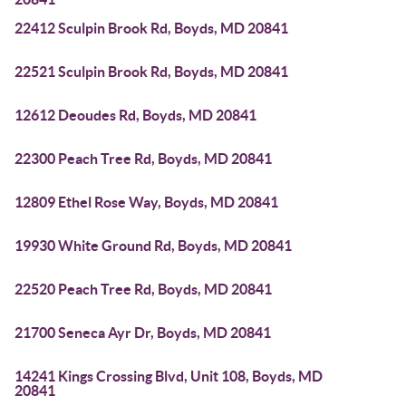
22412 Sculpin Brook Rd, Boyds, MD 20841
22521 Sculpin Brook Rd, Boyds, MD 20841
12612 Deoudes Rd, Boyds, MD 20841
22300 Peach Tree Rd, Boyds, MD 20841
12809 Ethel Rose Way, Boyds, MD 20841
19930 White Ground Rd, Boyds, MD 20841
22520 Peach Tree Rd, Boyds, MD 20841
21700 Seneca Ayr Dr, Boyds, MD 20841
14241 Kings Crossing Blvd, Unit 108, Boyds, MD
20841