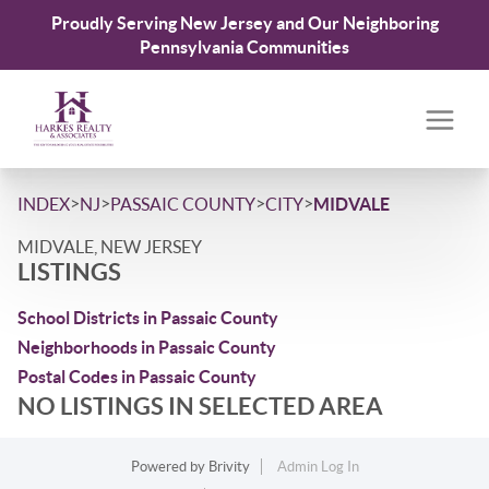
Proudly Serving New Jersey and Our Neighboring
Pennsylvania Communities
>
>
>
>
INDEX
NJ
PASSAIC COUNTY
CITY
MIDVALE
MIDVALE, NEW JERSEY
LISTINGS
School Districts in Passaic County
Neighborhoods in Passaic County
Postal Codes in Passaic County
NO LISTINGS IN SELECTED AREA
Powered by
Brivity
Admin Log In