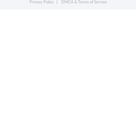
Privacy Policy
DMCA & Terms of Service