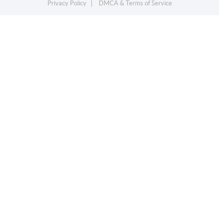
Privacy Policy
DMCA & Terms of Service