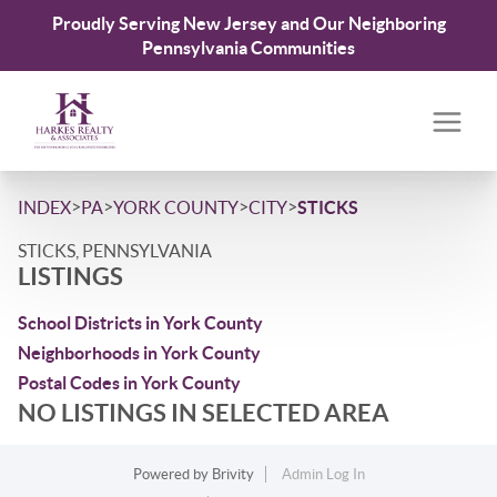
Proudly Serving New Jersey and Our Neighboring
Pennsylvania Communities
>
>
>
>
INDEX
PA
YORK COUNTY
CITY
STICKS
STICKS, PENNSYLVANIA
LISTINGS
School Districts in York County
Neighborhoods in York County
Postal Codes in York County
NO LISTINGS IN SELECTED AREA
Powered by
Brivity
Admin Log In