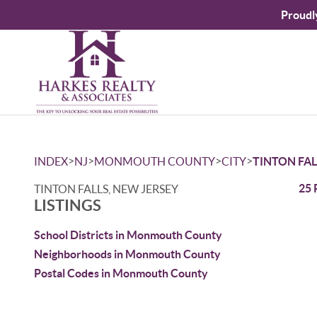
Proudl
>
>
>
>
INDEX
NJ
MONMOUTH COUNTY
CITY
TINTON FAL
25 
TINTON FALLS, NEW JERSEY
LISTINGS
School Districts in Monmouth County
Neighborhoods in Monmouth County
Postal Codes in Monmouth County