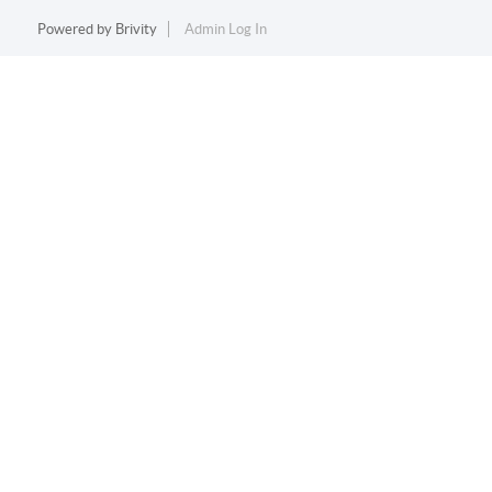
Powered by
Brivity
Admin Log In