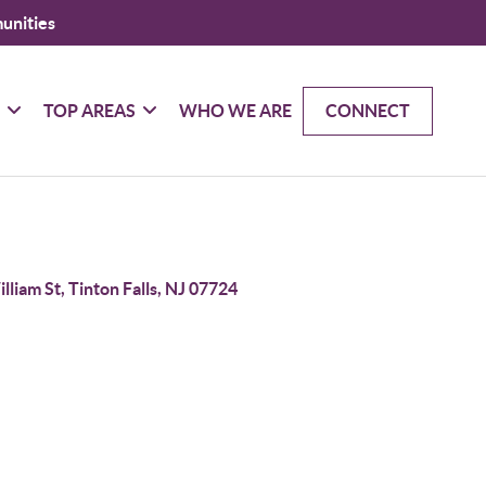
unities
G
TOP AREAS
WHO WE ARE
CONNECT
lliam St, Tinton Falls, NJ 07724