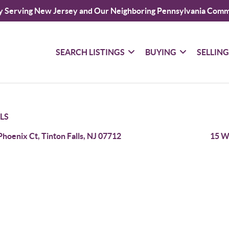
y Serving New Jersey and Our Neighboring Pennsylvania Comm
SEARCH LISTINGS
BUYING
SELLIN
LS
Phoenix Ct, Tinton Falls, NJ 07712
15 Wi