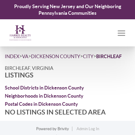
Proudly Serving New Jersey and Our Neighboring
Pennsylvania Communities
>
>
>
>
INDEX
VA
DICKENSON COUNTY
CITY
BIRCHLEAF
BIRCHLEAF, VIRGINIA
LISTINGS
School Districts in Dickenson County
Neighborhoods in Dickenson County
Postal Codes in Dickenson County
NO LISTINGS IN SELECTED AREA
Powered by
Brivity
Admin Log In