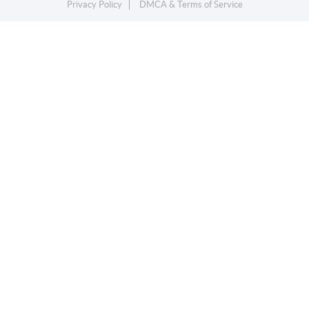
Privacy Policy
DMCA & Terms of Service