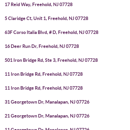
17 Reid Way, Freehold, NJ 07728
5 Claridge Ct, Unit 1, Freehold, NJ 07728
63F Corso Italia Blvd, # D, Freehold, NJ 07728
16 Deer Run Dr, Freehold, NJ 07728
501 Iron Bridge Rd, Ste 3, Freehold, NJ 07728
11 Iron Bridge Rd, Freehold, NJ 07728
11 Iron Bridge Rd, Freehold, NJ 07728
31 Georgetown Dr, Manalapan, NJ 07726
21 Georgetown Dr, Manalapan, NJ 07726
11 Georgetown Dr, Manalapan, NJ 07726