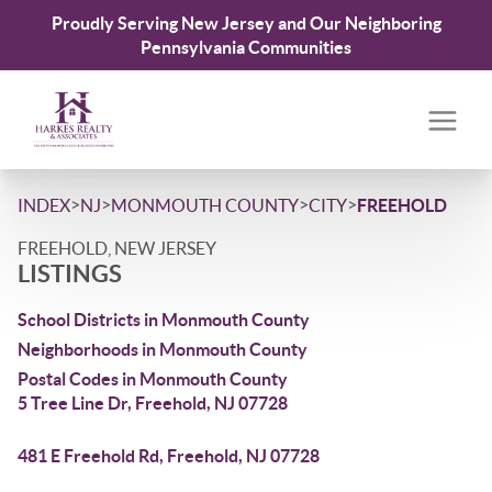
Proudly Serving New Jersey and Our Neighboring
Pennsylvania Communities
>
>
>
>
INDEX
NJ
MONMOUTH COUNTY
CITY
FREEHOLD
FREEHOLD, NEW JERSEY
LISTINGS
School Districts in Monmouth County
Neighborhoods in Monmouth County
Postal Codes in Monmouth County
5 Tree Line Dr, Freehold, NJ 07728
481 E Freehold Rd, Freehold, NJ 07728