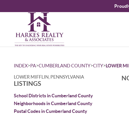
Proudl
>
>
>
>
INDEX
PA
CUMBERLAND COUNTY
CITY
LOWER MI
LOWER MIFFLIN, PENNSYLVANIA
NO
LISTINGS
School Districts in Cumberland County
Neighborhoods in Cumberland County
Postal Codes in Cumberland County