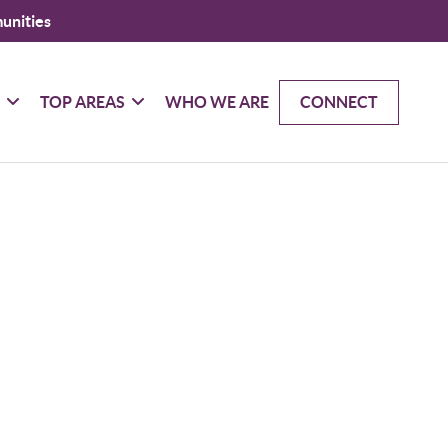
unities
G
TOP AREAS
WHO WE ARE
CONNECT