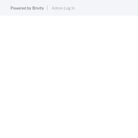
Powered by
Brivity
Admin Log In