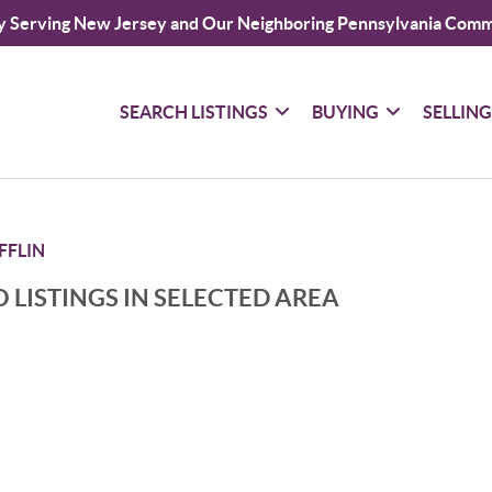
y Serving New Jersey and Our Neighboring Pennsylvania Comm
SEARCH LISTINGS
BUYING
SELLIN
FFLIN
 LISTINGS IN SELECTED AREA