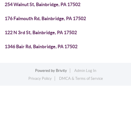
254 Walnut St, Bainbridge, PA 17502
176 Falmouth Rd, Bainbridge, PA 17502
122 N 3rd St, Bainbridge, PA 17502
1346 Bair Rd, Bainbridge, PA 17502
Powered by
Brivity
Admin Log In
Privacy Policy
DMCA & Terms of Service