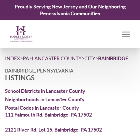
Proudly Serving New Jersey and Our Neighboring
Pennsylvania Communities
>
>
>
>
INDEX
PA
LANCASTER COUNTY
CITY
BAINBRIDGE
BAINBRIDGE, PENNSYLVANIA
LISTINGS
School Districts in Lancaster County
Neighborhoods in Lancaster County
Postal Codes in Lancaster County
111 Falmouth Rd, Bainbridge, PA 17502
2121 River Rd, Lot 15, Bainbridge, PA 17502